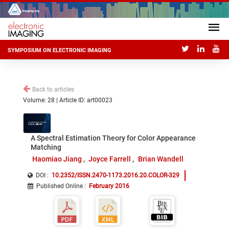
SYMPOSIUM ON ELECTRONIC IMAGING
Back to articles
Volume: 28 | Article ID: art00023
A Spectral Estimation Theory for Color Appearance
Matching
Haomiao Jiang
Joyce Farrell
Brian Wandell
DOI :
10.2352/ISSN.2470-1173.2016.20.COLOR-329
Published Online
:
February 2016