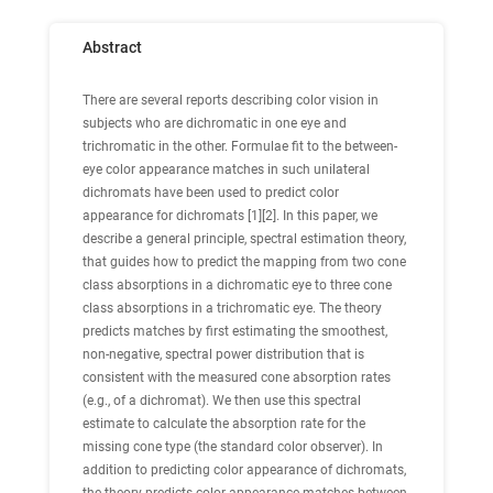
Abstract
There are several reports describing color vision in
subjects who are dichromatic in one eye and
trichromatic in the other. Formulae fit to the between-
eye color appearance matches in such unilateral
dichromats have been used to predict color
appearance for dichromats [1][2]. In this paper, we
describe a general principle, spectral estimation theory,
that guides how to predict the mapping from two cone
class absorptions in a dichromatic eye to three cone
class absorptions in a trichromatic eye. The theory
predicts matches by first estimating the smoothest,
non-negative, spectral power distribution that is
consistent with the measured cone absorption rates
(e.g., of a dichromat). We then use this spectral
estimate to calculate the absorption rate for the
missing cone type (the standard color observer). In
addition to predicting color appearance of dichromats,