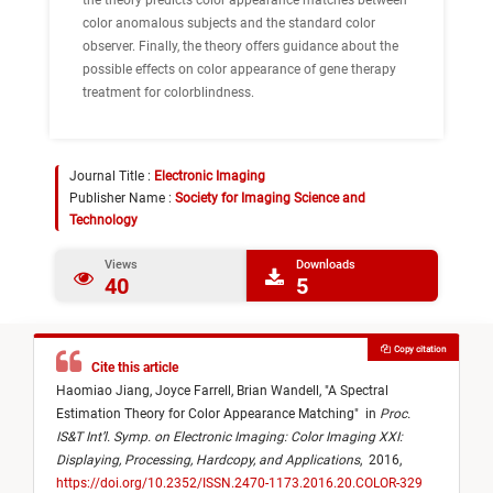
the theory predicts color appearance matches between
color anomalous subjects and the standard color
observer. Finally, the theory offers guidance about the
possible effects on color appearance of gene therapy
treatment for colorblindness.
Journal Title :
Electronic Imaging
Publisher Name :
Society for Imaging Science and
Technology
Views
Downloads
40
5
Copy citation
Cite this article
Haomiao Jiang,
Joyce Farrell,
Brian Wandell,
"
A Spectral
Estimation Theory for Color Appearance Matching
"
in
Proc.
IS&T Int’l. Symp. on Electronic Imaging: Color Imaging XXI:
Displaying, Processing, Hardcopy, and Applications
,
2016,
https://doi.org/10.2352/ISSN.2470-1173.2016.20.COLOR-329