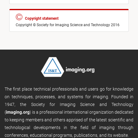
Copyright statement
Copyright © Society for Imaging Science and Technology 2016
The first place technical professionals and users go for knowledge
on techniques, processes, and systems for imaging. Founded in
1947, the Society for Imaging Science and Technology
(
imaging.org
) is a professional international organization dedicated
to keeping members and others apprised of the latest scientific and
technological developments in the field of imaging through
conferences, educational programs, publications, and its website.