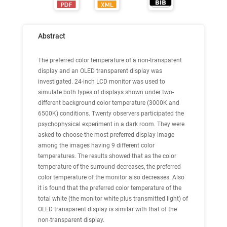
Abstract
The preferred color temperature of a non-transparent
display and an OLED transparent display was
investigated. 24-inch LCD monitor was used to
simulate both types of displays shown under two-
different background color temperature (3000K and
6500K) conditions. Twenty observers participated the
psychophysical experiment in a dark room. They were
asked to choose the most preferred display image
among the images having 9 different color
temperatures. The results showed that as the color
temperature of the surround decreases, the preferred
color temperature of the monitor also decreases. Also
it is found that the preferred color temperature of the
total white (the monitor white plus transmitted light) of
OLED transparent display is similar with that of the
non-transparent display.