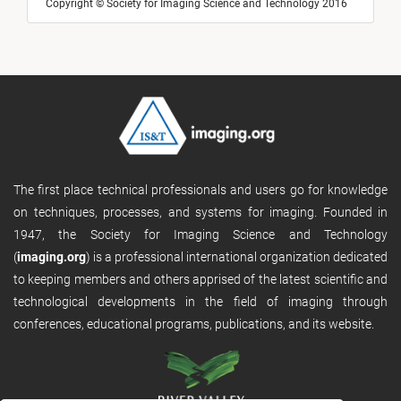
Copyright © Society for Imaging Science and Technology 2016
The first place technical professionals and users go for knowledge
on techniques, processes, and systems for imaging. Founded in
1947, the Society for Imaging Science and Technology
(
imaging.org
) is a professional international organization dedicated
to keeping members and others apprised of the latest scientific and
technological developments in the field of imaging through
conferences, educational programs, publications, and its website.