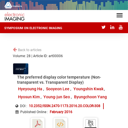
SYMPOSIUM ON ELECTRONIC IMAGING
Back to articles
Volume: 28 | Article ID: art00006
The preferred display color temperature (Non-
transparent vs. Transparent Display)
Hyeyoung Ha
Sooyeon Lee
Youngshin Kwak
Hyosun Kim
Young-jun Seo
Byungchoon Yang
DOI :
10.2352/ISSN.2470-1173.2016.20.COLOR-308
Published Online
:
February 2016