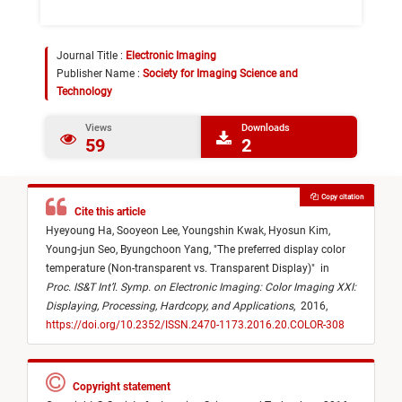
Journal Title :
Electronic Imaging
Publisher Name :
Society for Imaging Science and
Technology
Views
Downloads
59
2
Copy citation
Cite this article
Hyeyoung Ha,
Sooyeon Lee,
Youngshin Kwak,
Hyosun Kim,
Young-jun Seo,
Byungchoon Yang,
"
The preferred display color
temperature (Non-transparent vs. Transparent Display)
"
in
Proc. IS&T Int’l. Symp. on Electronic Imaging: Color Imaging XXI:
Displaying, Processing, Hardcopy, and Applications
,
2016,
https://doi.org/10.2352/ISSN.2470-1173.2016.20.COLOR-308
Copyright statement