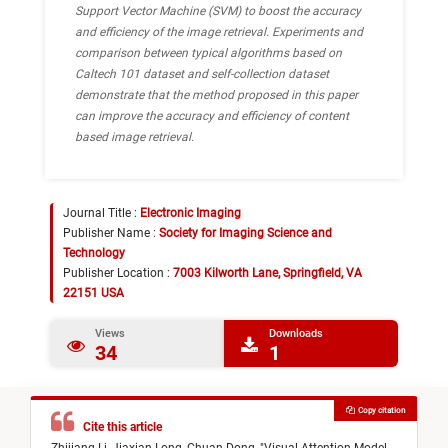
Support Vector Machine (SVM) to boost the accuracy
and efficiency of the image retrieval. Experiments and
comparison between typical algorithms based on
Caltech 101 dataset and self-collection dataset
demonstrate that the method proposed in this paper
can improve the accuracy and efficiency of content
based image retrieval.
Journal Title :
Electronic Imaging
Publisher Name :
Society for Imaging Science and
Technology
Publisher Location :
7003 Kilworth Lane, Springfield, VA
22151 USA
Views
Downloads
34
1
Copy citation
Cite this article