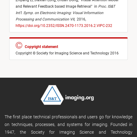
Zhijiang Li,
Jiaxian Long,
Chuan Dong,
"
Visual Attention Model
and Relevant Feedback based Image Retrieval
"
in
Proc. IS&T
Int’l. Symp. on Electronic Imaging: Visual Information
Processing and Communication VII
,
2016,
https://doi.org/10.2352/ISSN.2470-1173.2016.2.VIPC-232
Copyright statement
Copyright © Society for Imaging Science and Technology 2016
The first place technical professionals and users go for knowledge
on techniques, processes, and systems for imaging. Founded in
1947, the Society for Imaging Science and Technology