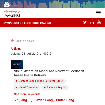
SYMPOSIUM ON ELECTRONIC IMAGING
Back to articles
Articles
Volume: 28 | Article ID: art00019
Visual Attention Model and Relevant Feedback
based Image Retrieval
Content Based Image Retrieval (CBIR)
Visual Attention
Saliency Region
See more keywords
Relevance Feedback
Zhijiang Li
Jiaxian Long
Chuan Dong
Particle Swarm Optimization (PSO)