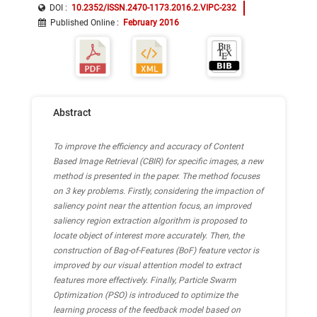
Support Vector Machine (SVM)
DOI :
10.2352/ISSN.2470-1173.2016.2.VIPC-232
Published Online
:
February 2016
Bag-of-Features (BoF)
Abstract
To improve the efficiency and accuracy of Content
Based Image Retrieval (CBIR) for specific images, a new
method is presented in the paper. The method focuses
on 3 key problems. Firstly, considering the impaction of
saliency point near the attention focus, an improved
saliency region extraction algorithm is proposed to
locate object of interest more accurately. Then, the
construction of Bag-of-Features (BoF) feature vector is
improved by our visual attention model to extract
features more effectively. Finally, Particle Swarm
Optimization (PSO) is introduced to optimize the
learning process of the feedback model based on