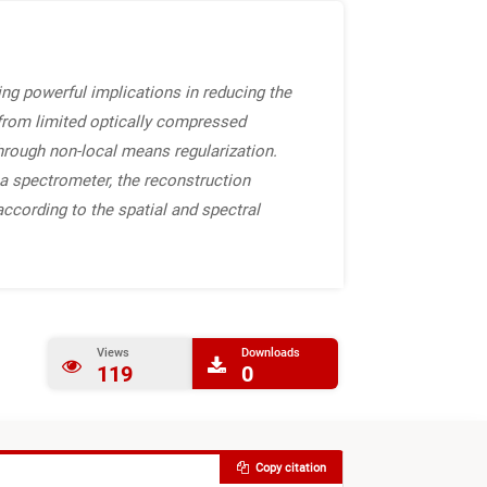
ng powerful implications in reducing the
 from limited optically compressed
hrough non-local means regularization.
a spectrometer, the reconstruction
according to the spatial and spectral
Views
Downloads
119
0
Copy citation