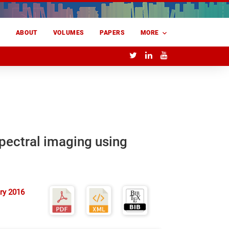
E
ABOUT
VOLUMES
PAPERS
MORE
pectral imaging using
ry 2016