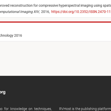
roved reconstruction for compressive hyperspectral imaging using spatia
 Computational Imaging XIV
,
2016,
https://doi.org/10.2352/ISSN.2470-
echnology 2016
 go for knowledge on techniques,
RVHost is the publishing platfor