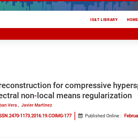
IS&T LIBRARY
HOM
reconstruction for compressive hypers
ectral non-local means regularization
ban Vera
Javier Martinez
ISSN.2470-1173.2016.19.COIMG-177
Published Online
:
Februa