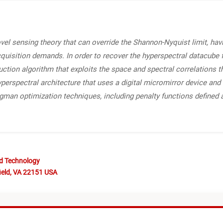
l sensing theory that can override the Shannon-Nyquist limit, havi
quisition demands. In order to recover the hyperspectral datacube
tion algorithm that exploits the space and spectral correlations t
rspectral architecture that uses a digital micromirror device and 
egman optimization techniques, including penalty functions defined 
nd Technology
ield, VA 22151 USA