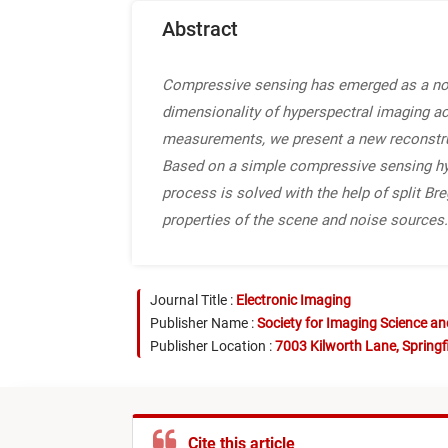
Abstract
Compressive sensing has emerged as a nove
dimensionality of hyperspectral imaging ac
measurements, we present a new reconstruc
Based on a simple compressive sensing hype
process is solved with the help of split Br
properties of the scene and noise sources.
Journal Title :
Electronic Imaging
Publisher Name :
Society for Imaging Science a
Publisher Location :
7003 Kilworth Lane, Springf
Cite this article