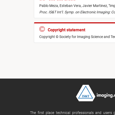
Pablo Meza,
Esteban Vera,
Javier Martinez,
"
Imp
Proc. IS&T Int’l. Symp. on Electronic Imaging:
Copyright statement
Copyright © Society for Imaging Science and T
The first place technical professionals and users