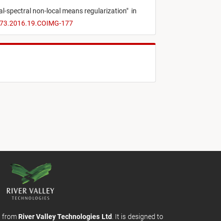
l-spectral non-local means regularization
"
in
1173.2016.19.COIMG-177
m from
River Valley Technologies Ltd
. It is designed to