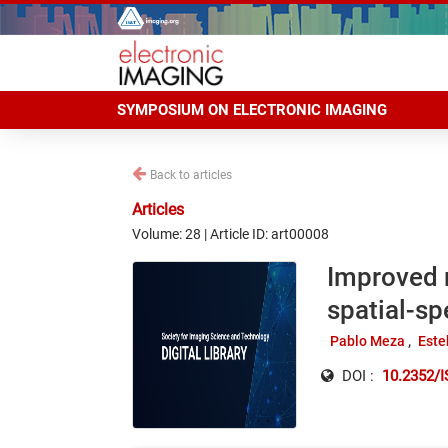
SYMPOSIUM ON ELECTRONIC IMAGING
Back to articles
Articles
Volume: 28 | Article ID: art00008
Improved 
spatial-sp
Pablo Meza
Este
DOI :
10.2352/