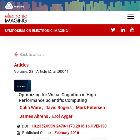
SYMPOSIUM ON ELECTRONIC IMAGING
Back to articles
Articles
Volume: 28 | Article ID: art00041
Optimizing for Visual Cognition in High
Performance Scientific Computing
Colin Ware
David Rogers
Mark Petersen
James Ahrens
Erol Aygar
DOI :
10.2352/ISSN.2470-1173.2016.16.HVEI-130
Published Online
:
February 2016