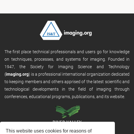
The first place technical professionals and users go for knowledge
on techniques, processes, and systems for imaging. Founded in
1947, the Society for Imaging Science and Technology
(
imaging.org
) is a professional international organization dedicated
to keeping members and others apprised of the latest scientific and
technological developments in the field of imaging through
conferences, educational programs, publications, and its website.
This website uses cookies for reasons of