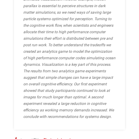
parallax is essential to perceive structures in dark
matter simulations, so we need ways of saving large
particle systems optimized for perception. Turning to
the cognitive work flow, when scientists and engineers
allocate their time to high performance computer
simulations their effort is distributed between pre and
post run work. To better understand the tradeoffs we
created an analytics game to model the optimization
of high performance computer codes simulating ocean
dynamics. Visualization is a key part of this process.
The results from two analytics game experiments
suggest that simple changes can have a large impact
on overall cognitive efficiency. Our first experiment
showed that study participants continued to look at
images for much longer than optimal. A second
experiment revealed a large reduction in cognitive
efficiency as working memory demands increased. We
conclude with recommendations for systems design.