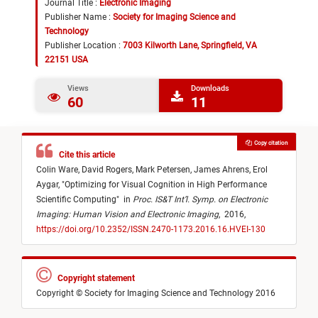
Journal Title :
Electronic Imaging
Publisher Name :
Society for Imaging Science and
Technology
Publisher Location :
7003 Kilworth Lane, Springfield, VA
22151 USA
Views
Downloads
60
11
Copy citation
Cite this article
Colin Ware,
David Rogers,
Mark Petersen,
James Ahrens,
Erol
Aygar,
"
Optimizing for Visual Cognition in High Performance
Scientific Computing
"
in
Proc. IS&T Int’l. Symp. on Electronic
Imaging: Human Vision and Electronic Imaging
,
2016,
https://doi.org/10.2352/ISSN.2470-1173.2016.16.HVEI-130
Copyright statement
Copyright © Society for Imaging Science and Technology 2016