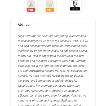
Abstract
High performance scientific computing is undergoing
radical changes as we move to Exascale (1018 FLOPS)
and as a consequence products for visualization must
increasingly be generated in-situ as opposed to after a
model run. This changes both the nature of the data
products and the overall cognitive work flow. Currently,
data is saved in the form of model dumps, but these
are both extremely large and not ideal for visualization.
Instead, we need methods for saving model data in
ways that are both compact and optimized for
visualization. For example, our results show that
animated representations are more perceptually
efficient than static views even for steady flows, so we
need ways of compressing vector field data for
animated visualization. Another example, motion