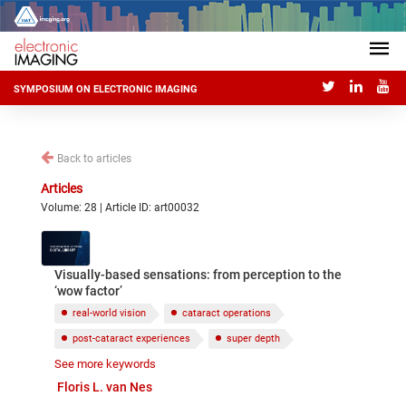
SYMPOSIUM ON ELECTRONIC IMAGING
Back to articles
Articles
Volume: 28 | Article ID: art00032
Visually-based sensations: from perception to the
‘wow factor’
real-world vision
cataract operations
post-cataract experiences
super depth
See more keywords
super sharpness
aesthetics
Floris L. van Nes
affective responses to visual sensations