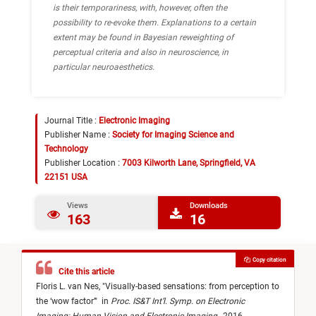
is their temporariness, with, however, often the
possibility to re-evoke them. Explanations to a certain
extent may be found in Bayesian reweighting of
perceptual criteria and also in neuroscience, in
particular neuroaesthetics.
Journal Title :
Electronic Imaging
Publisher Name :
Society for Imaging Science and
Technology
Publisher Location :
7003 Kilworth Lane, Springfield, VA
22151 USA
Views
Downloads
163
16
Copy citation
Cite this article
Floris L. van Nes,
"
Visually-based sensations: from perception to
the ‘wow factor’
"
in
Proc. IS&T Int’l. Symp. on Electronic