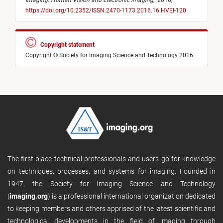
Imaging: Human Vision and Electronic Imaging
,
2016,
https://doi.org/10.2352/ISSN.2470-1173.2016.16.HVEI-120
Copyright statement
Copyright © Society for Imaging Science and Technology 2016
The first place technical professionals and users go for knowledge
on techniques, processes, and systems for imaging. Founded in
1947, the Society for Imaging Science and Technology
(
imaging.org
) is a professional international organization dedicated
to keeping members and others apprised of the latest scientific and
technological developments in the field of imaging through