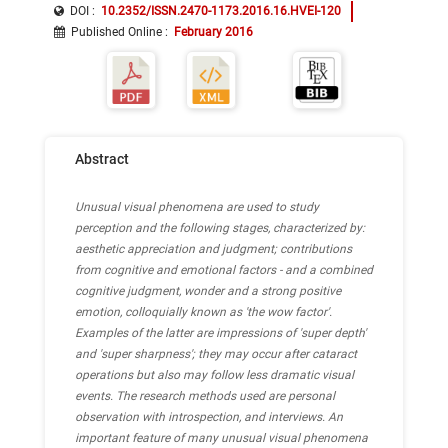
Bayesian cue reweighting
neuroaesthetics
DOI :
10.2352/ISSN.2470-1173.2016.16.HVEI-120
Published Online
:
February 2016
Abstract
Unusual visual phenomena are used to study
perception and the following stages, characterized by:
aesthetic appreciation and judgment; contributions
from cognitive and emotional factors - and a combined
cognitive judgment, wonder and a strong positive
emotion, colloquially known as 'the wow factor'.
Examples of the latter are impressions of 'super depth'
and 'super sharpness'; they may occur after cataract
operations but also may follow less dramatic visual
events. The research methods used are personal
observation with introspection, and interviews. An
important feature of many unusual visual phenomena