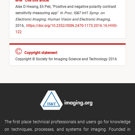
Cite this article
Alex D Hwang,
Eli Peli,
"
Positive and negative polarity contrast
sensitivity measuring app
"
in
Proc. IS&T Int’l. Symp. on
Electronic Imaging: Human Vision and Electronic Imaging
,
2016,
https://doi.org/10.2352/ISSN.2470-1173.2016.16.HVEI-
122
Copyright statement
Copyright © Society for Imaging Science and Technology 2016
The first place technical professionals and users go for knowledge
on techniques, processes, and systems for imaging. Founded in