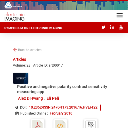
SYMPOSIUM ON ELECTRONIC IMAGING
Back to articles
Articles
Volume: 28 | Article ID: art00017
Positive and negative polarity contrast sensitivity
measuring app
Alex D Hwang
Eli Peli
DOI :
10.2352/ISSN.2470-1173.2016.16.HVEI-122
Published Online
:
February 2016