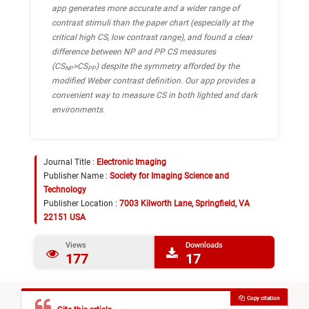
app generates more accurate and a wider range of
contrast stimuli than the paper chart (especially at the
critical high CS, low contrast range), and found a clear
difference between NP and PP CS measures
(CS
>CS
) despite the symmetry afforded by the
NP
PP
modified Weber contrast definition. Our app provides a
convenient way to measure CS in both lighted and dark
environments.
Journal Title :
Electronic Imaging
Publisher Name :
Society for Imaging Science and
Technology
Publisher Location :
7003 Kilworth Lane, Springfield, VA
22151 USA
Views
Downloads
177
17
Copy citation