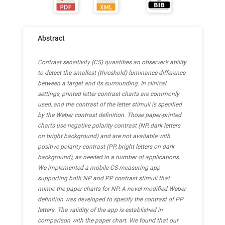
Abstract
Contrast sensitivity (CS) quantifies an observer’s ability
to detect the smallest (threshold) luminance difference
between a target and its surrounding. In clinical
settings, printed letter contrast charts are commonly
used, and the contrast of the letter stimuli is specified
by the Weber contrast definition. Those paper-printed
charts use negative polarity contrast (NP, dark letters
on bright background) and are not available with
positive polarity contrast (PP, bright letters on dark
background), as needed in a number of applications.
We implemented a mobile CS measuring app
supporting both NP and PP contrast stimuli that
mimic the paper charts for NP. A novel modified Weber
definition was developed to specify the contrast of PP
letters. The validity of the app is established in
comparison with the paper chart. We found that our