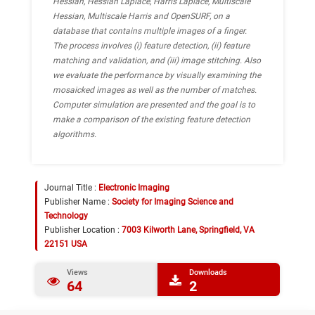
Hessian, Hessian Laplace, Harris Laplace, Multiscale
Hessian, Multiscale Harris and OpenSURF, on a
database that contains multiple images of a finger.
The process involves (i) feature detection, (ii) feature
matching and validation, and (iii) image stitching. Also
we evaluate the performance by visually examining the
mosaicked images as well as the number of matches.
Computer simulation are presented and the goal is to
make a comparison of the existing feature detection
algorithms.
Journal Title :
Electronic Imaging
Publisher Name :
Society for Imaging Science and
Technology
Publisher Location :
7003 Kilworth Lane, Springfield, VA
22151 USA
Views
Downloads
64
2