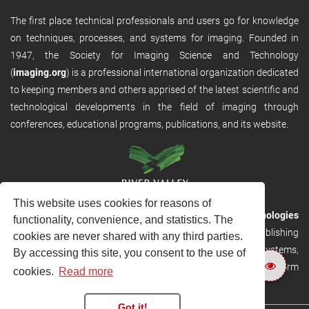
The first place technical professionals and users go for knowledge
on techniques, processes, and systems for imaging. Founded in
1947, the Society for Imaging Science and Technology
(
imaging.org
) is a professional international organization dedicated
to keeping members and others apprised of the latest scientific and
technological developments in the field of imaging through
conferences, educational programs, publications, and its website.
This website uses cookies for reasons of
RVHost is the publishing platform from
River Valley Technologies
functionality, convenience, and statistics. The
Ltd
. It is designed to provide scalable and discoverable publishing
cookies are never shared with any third parties.
solutions. RVHost can seamlessly link to other River Valley systems,
By accessing this site, you consent to the use of
including submission and peer review, production tracking platform
cookies.
Read more
and our automated production systems
Got it!