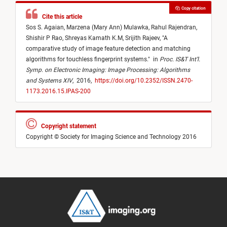
Copy citation
Cite this article
Sos S. Agaian,
Marzena (Mary Ann) Mulawka,
Rahul Rajendran,
Shishir P Rao,
Shreyas Kamath K.M,
Srijith Rajeev,
"
A
comparative study of image feature detection and matching
algorithms for touchless fingerprint systems.
"
in
Proc. IS&T Int’l.
Symp. on Electronic Imaging: Image Processing: Algorithms
and Systems XIV
,
2016,
https://doi.org/10.2352/ISSN.2470-
1173.2016.15.IPAS-200
Copyright statement
Copyright © Society for Imaging Science and Technology 2016