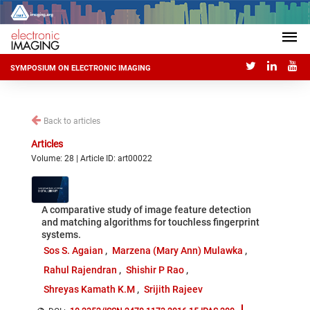
SYMPOSIUM ON ELECTRONIC IMAGING
Back to articles
Articles
Volume: 28 | Article ID: art00022
A comparative study of image feature detection
and matching algorithms for touchless fingerprint
systems.
Sos S. Agaian
Marzena (Mary Ann) Mulawka
Rahul Rajendran
Shishir P Rao
Shreyas Kamath K.M
Srijith Rajeev