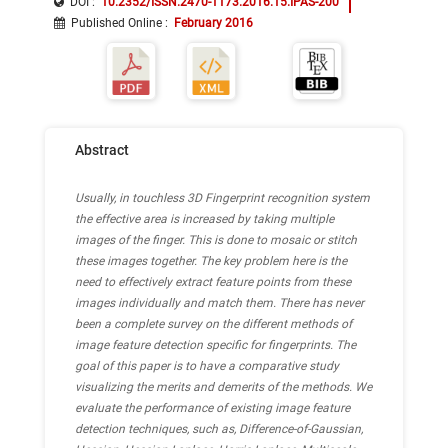
DOI :
10.2352/ISSN.2470-1173.2016.15.IPAS-200
Published Online
:
February 2016
Abstract
Usually, in touchless 3D Fingerprint recognition system
the effective area is increased by taking multiple
images of the finger. This is done to mosaic or stitch
these images together. The key problem here is the
need to effectively extract feature points from these
images individually and match them. There has never
been a complete survey on the different methods of
image feature detection specific for fingerprints. The
goal of this paper is to have a comparative study
visualizing the merits and demerits of the methods. We
evaluate the performance of existing image feature
detection techniques, such as, Difference-of-Gaussian,