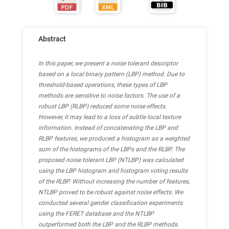
Abstract
In this paper, we present a noise tolerant descriptor
based on a local binary pattern (LBP) method. Due to
threshold-based operations, these types of LBP
methods are sensitive to noise factors. The use of a
robust LBP (RLBP) reduced some noise effects.
However, it may lead to a loss of subtle local texture
information. Instead of concatenating the LBP and
RLBP features, we produced a histogram as a weighted
sum of the histograms of the LBPs and the RLBP. The
proposed noise tolerant LBP (NTLBP) was calculated
using the LBP histogram and histogram voting results
of the RLBP. Without increasing the number of features,
NTLBP proved to be robust against noise effects. We
conducted several gender classification experiments
using the FERET database and the NTLBP
outperformed both the LBP and the RLBP methods.