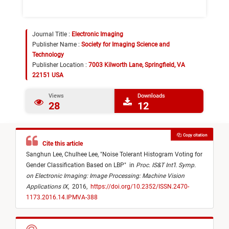
Journal Title :
Electronic Imaging
Publisher Name :
Society for Imaging Science and
Technology
Publisher Location :
7003 Kilworth Lane, Springfield, VA
22151 USA
Views
Downloads
28
12
Copy citation
Cite this article
Sanghun Lee,
Chulhee Lee,
"
Noise Tolerant Histogram Voting for
Gender Classification Based on LBP
"
in
Proc. IS&T Int’l. Symp.
on Electronic Imaging: Image Processing: Machine Vision
Applications IX
,
2016,
https://doi.org/10.2352/ISSN.2470-
1173.2016.14.IPMVA-388