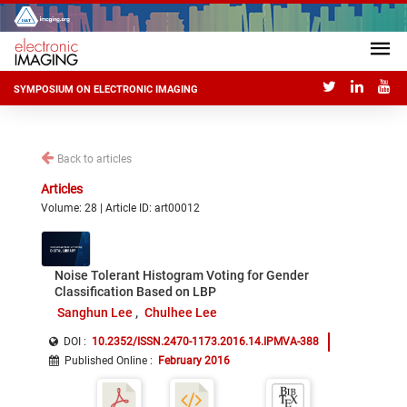
SYMPOSIUM ON ELECTRONIC IMAGING
Back to articles
Articles
Volume: 28 | Article ID: art00012
Noise Tolerant Histogram Voting for Gender
Classification Based on LBP
Sanghun Lee
Chulhee Lee
DOI :
10.2352/ISSN.2470-1173.2016.14.IPMVA-388
Published Online
:
February 2016