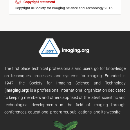
Copyright statement
Copyright © Society for Imaging Science and Technology 2016
The first place technical professionals and users go for knowledge
on techniques, processes, and systems for imaging. Founded in
1947, the Society for Imaging Science and Technology
(
imaging.org
) is a professional international organization dedicated
to keeping members and others apprised of the latest scientific and
technological developments in the field of imaging through
conferences, educational programs, publications, and its website.