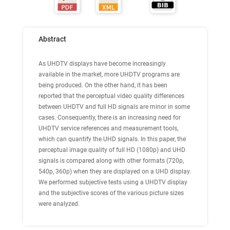
Abstract
As UHDTV displays have become increasingly
available in the market, more UHDTV programs are
being produced. On the other hand, it has been
reported that the perceptual video quality differences
between UHDTV and full HD signals are minor in some
cases. Consequently, there is an increasing need for
UHDTV service references and measurement tools,
which can quantify the UHD signals. In this paper, the
perceptual image quality of full HD (1080p) and UHD
signals is compared along with other formats (720p,
540p, 360p) when they are displayed on a UHD display.
We performed subjective tests using a UHDTV display
and the subjective scores of the various picture sizes
were analyzed.