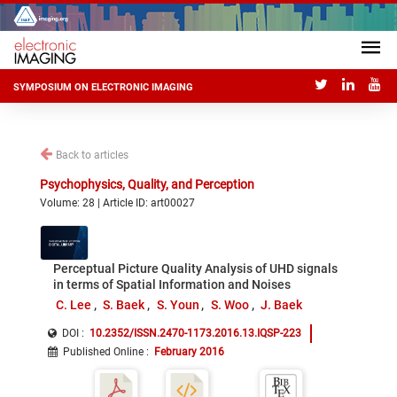
SYMPOSIUM ON ELECTRONIC IMAGING
Back to articles
Psychophysics, Quality, and Perception
Volume: 28 | Article ID: art00027
Perceptual Picture Quality Analysis of UHD signals
in terms of Spatial Information and Noises
C. Lee
S. Baek
S. Youn
S. Woo
J. Baek
DOI :
10.2352/ISSN.2470-1173.2016.13.IQSP-223
Published Online
:
February 2016