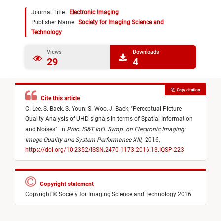
Journal Title :
Electronic Imaging
Publisher Name :
Society for Imaging Science and
Technology
Views
Downloads
29
4
Copy citation
Cite this article
C. Lee,
S. Baek,
S. Youn,
S. Woo,
J. Baek,
"
Perceptual Picture
Quality Analysis of UHD signals in terms of Spatial Information
and Noises
"
in
Proc. IS&T Int’l. Symp. on Electronic Imaging:
Image Quality and System Performance XIII
,
2016,
https://doi.org/10.2352/ISSN.2470-1173.2016.13.IQSP-223
Copyright statement
Copyright © Society for Imaging Science and Technology 2016