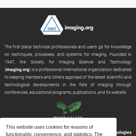
The first place technical professionals and users go for knowledge
on techniques, processes, and systems for imaging. Founded in
1947, the Society for Imaging Science and Technology
(
imaging.org
) is a professional international organization dedicated
to keeping members and others apprised of the latest scientific and
technological developments in the field of imaging through
conferences, educational programs, publications, and its website.
This website uses cookies for reasons of
RVHost is the publishing platform from
River Valley Technologies
functionality, convenience, and statistics. The