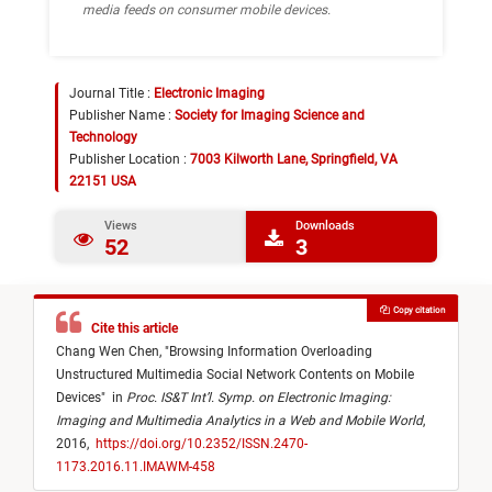
media feeds on consumer mobile devices.
Journal Title :
Electronic Imaging
Publisher Name :
Society for Imaging Science and
Technology
Publisher Location :
7003 Kilworth Lane, Springfield, VA
22151 USA
Views
Downloads
52
3
Copy citation
Cite this article
Chang Wen Chen,
"
Browsing Information Overloading
Unstructured Multimedia Social Network Contents on Mobile
Devices
"
in
Proc. IS&T Int’l. Symp. on Electronic Imaging:
Imaging and Multimedia Analytics in a Web and Mobile World
,
2016,
https://doi.org/10.2352/ISSN.2470-
1173.2016.11.IMAWM-458