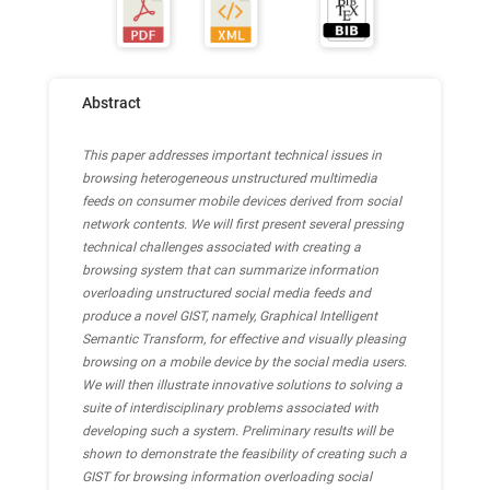
Abstract
This paper addresses important technical issues in
browsing heterogeneous unstructured multimedia
feeds on consumer mobile devices derived from social
network contents. We will first present several pressing
technical challenges associated with creating a
browsing system that can summarize information
overloading unstructured social media feeds and
produce a novel GIST, namely, Graphical Intelligent
Semantic Transform, for effective and visually pleasing
browsing on a mobile device by the social media users.
We will then illustrate innovative solutions to solving a
suite of interdisciplinary problems associated with
developing such a system. Preliminary results will be
shown to demonstrate the feasibility of creating such a
GIST for browsing information overloading social