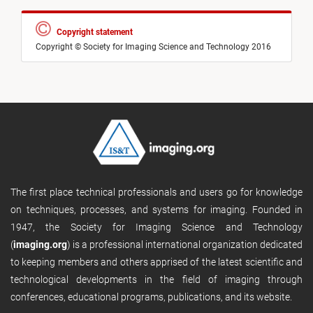
Copyright statement
Copyright © Society for Imaging Science and Technology 2016
The first place technical professionals and users go for knowledge
on techniques, processes, and systems for imaging. Founded in
1947, the Society for Imaging Science and Technology
(
imaging.org
) is a professional international organization dedicated
to keeping members and others apprised of the latest scientific and
technological developments in the field of imaging through
conferences, educational programs, publications, and its website.