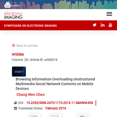
SYMPOSIUM ON ELECTRONIC IMAGING
Back to articles
Articles
Volume: 28 | Article ID: art00016
Browsing Information Overloading Unstructured
Multimedia Social Network Contents on Mobile
Devices
Chang Wen Chen
DOI :
10.2352/ISSN.2470-1173.2016.11.IMAWM-458
Published Online
:
February 2016