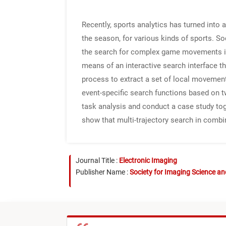
Recently, sports analytics has turned into 
the season, for various kinds of sports. So
the search for complex game movements is 
means of an interactive search interface th
process to extract a set of local movement
event-specific search functions based on t
task analysis and conduct a case study tog
show that multi-trajectory search in combi
Journal Title :
Electronic Imaging
Publisher Name :
Society for Imaging Science a