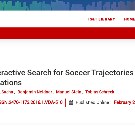
IS&T LIBRARY
HOM
eractive Search for Soccer Trajectories 
ations
k Sacha
Benjamin Neldner
Manuel Stein
Tobias Schreck
ISSN.2470-1173.2016.1.VDA-510
Published Online
:
February 