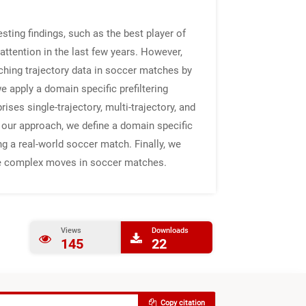
sting findings, such as the best player of
attention in the last few years. However,
hing trajectory data in soccer matches by
e apply a domain specific prefiltering
es single-trajectory, multi-trajectory, and
 our approach, we define a domain specific
 a real-world soccer match. Finally, we
ieve complex moves in soccer matches.
Views
Downloads
145
22
Copy citation