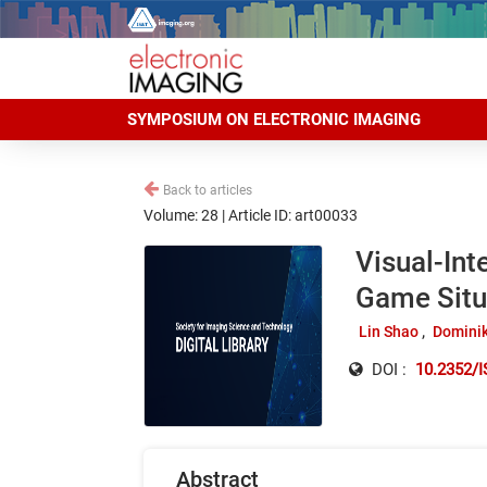
SYMPOSIUM ON ELECTRONIC IMAGING
Back to articles
Volume: 28 | Article ID: art00033
Visual-Int
Game Situ
Lin Shao
Domini
DOI :
10.2352/
Abstract