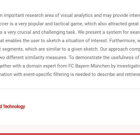
an important research area of visual analytics and may provide intere
ccer is a very popular and tactical game, which also attracted great 
a very crucial and challenging task. We present a system for searc
at enables the user to sketch a situation of interest. Furthermore, w
 segments, which are similar to a given sketch. Our approach compris
wo different similarity measures. To demonstrate the usefulness of
ether with a domain expert from FC Bayern München by investigating
nation with event-specific filtering is needed to describe and retr
nd Technology