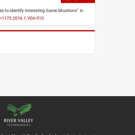
ies to Identify Interesting Game Situations
"
in
70-1173.2016.1.VDA-510