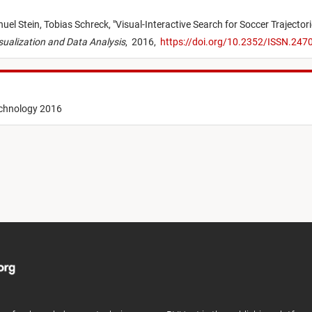
uel Stein,
Tobias Schreck,
"
Visual-Interactive Search for Soccer Trajector
isualization and Data Analysis
,
2016,
https://doi.org/10.2352/ISSN.24
echnology 2016