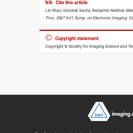
Cite this article
Lin Shao,
Dominik Sacha,
Benjamin Neldner,
Man
Proc. IS&T Int’l. Symp. on Electronic Imaging: V
Copyright statement
Copyright © Society for Imaging Science and T