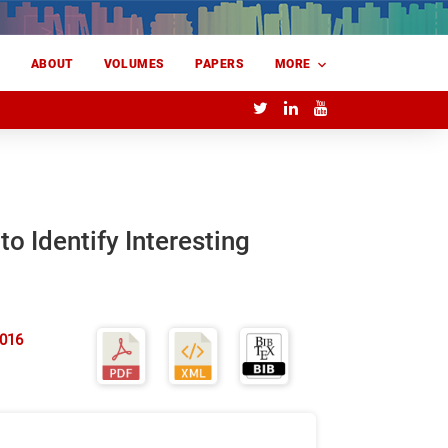
E
ABOUT
VOLUMES
PAPERS
MORE
to Identify Interesting
2016