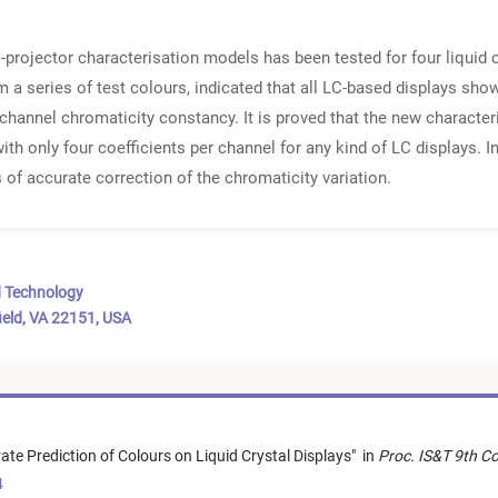
rojector characterisation models has been tested for four liquid 
a series of test colours, indicated that all LC-based displays showe
channel chromaticity constancy. It is proved that the new characte
ith only four coefficients per channel for any kind of LC displays. In 
 of accurate correction of the chromaticity variation.
d Technology
ield, VA 22151, USA
ate Prediction of Colours on Liquid Crystal Displays
"
in
Proc. IS&T 9th C
4