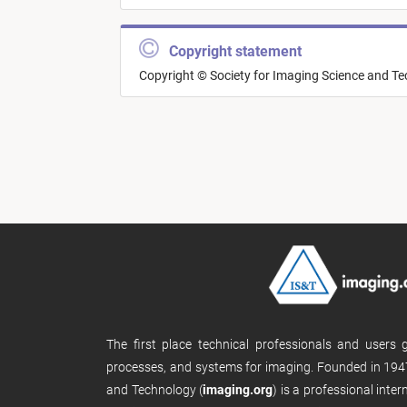
Copyright statement
Copyright © Society for Imaging Science and T
The first place technical professionals and users
processes, and systems for imaging. Founded in 1947
and Technology (
imaging.org
) is a professional inte