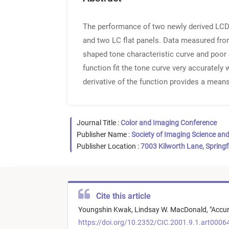
The performance of two newly derived LCD-p
and two LC flat panels. Data measured from 
shaped tone characteristic curve and poor 
function fit the tone curve very accurately w
derivative of the function provides a means
Journal Title :
Color and Imaging Conference
Publisher Name :
Society of Imaging Science an
Publisher Location :
7003 Kilworth Lane, Springf
Cite this article
Youngshin Kwak,
Lindsay W. MacDonald,
"
Accur
https://doi.org/10.2352/CIC.2001.9.1.art0006