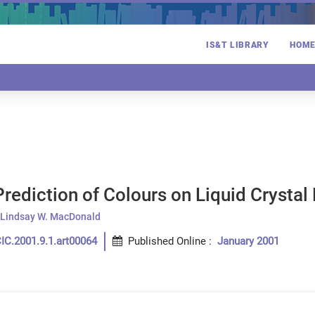
IS&T LIBRARY
HOM
rediction of Colours on Liquid Crystal
Lindsay W. MacDonald
IC.2001.9.1.art00064
Published Online
:
January 2001