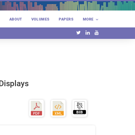
E
ABOUT
VOLUMES
PAPERS
MORE
 Displays