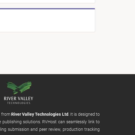
m from
River Valley Technologies Ltd
. It is designed to
e publishing solutions. RVHost can seamlessly link to
uding submission and peer review, production tracking