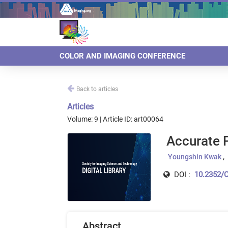
COLOR AND IMAGING CONFERENCE
Back to articles
Articles
Volume: 9 | Article ID: art00064
Accurate P
Youngshin Kwak
DOI :
10.2352/C
Abstract