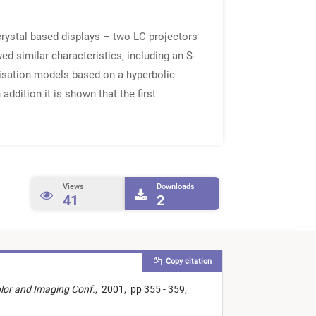
crystal based displays – two LC projectors
d similar characteristics, including an S-
risation models based on a hyperbolic
addition it is shown that the first
Views
Downloads
41
2
Copy citation
olor and Imaging Conf.
,
2001,
pp 355 - 359,