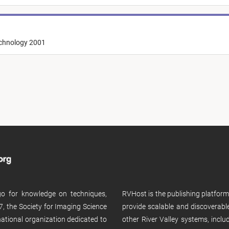
echnology 2001
 go for knowledge on techniques,
RVHost is the publishing platfor
, the Society for Imaging Science
provide scalable and discoverabl
rnational organization dedicated to
other River Valley systems, incl