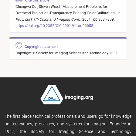
Cite this article
Chengwu Cui,
Steven Weed,
"
Measurement Problems for
Overhead Projection Transparency Printing Color Calibration
"
in
Proc. IS&T 9th Color and Imaging Conf.
,
2001,
pp 303 - 309,
https://doi.org/10.2352/CIC.2001.9.1.art00055
Copyright statement
Copyright © Society for Imaging Science and Technology 2001
The first place technical professionals and users go for knowledge
on techniques, processes, and systems for imaging. Founded in
1947, the Society for Imaging Science and Technology