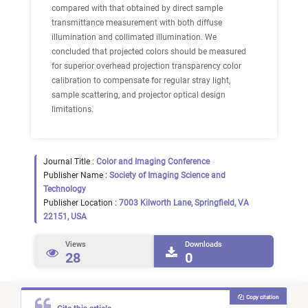
compared with that obtained by direct sample
transmittance measurement with both diffuse
illumination and collimated illumination. We
concluded that projected colors should be measured
for superior overhead projection transparency color
calibration to compensate for regular stray light,
sample scattering, and projector optical design
limitations.
Journal Title :
Color and Imaging Conference
Publisher Name :
Society of Imaging Science and
Technology
Publisher Location :
7003 Kilworth Lane, Springfield, VA
22151, USA
Views
Downloads
28
0
Copy citation