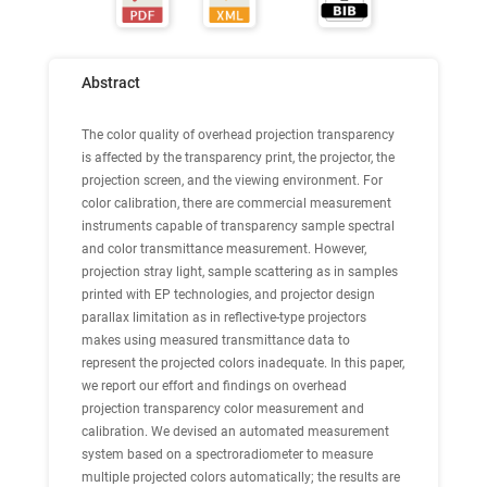
Abstract
The color quality of overhead projection transparency
is affected by the transparency print, the projector, the
projection screen, and the viewing environment. For
color calibration, there are commercial measurement
instruments capable of transparency sample spectral
and color transmittance measurement. However,
projection stray light, sample scattering as in samples
printed with EP technologies, and projector design
parallax limitation as in reflective-type projectors
makes using measured transmittance data to
represent the projected colors inadequate. In this paper,
we report our effort and findings on overhead
projection transparency color measurement and
calibration. We devised an automated measurement
system based on a spectroradiometer to measure
multiple projected colors automatically; the results are