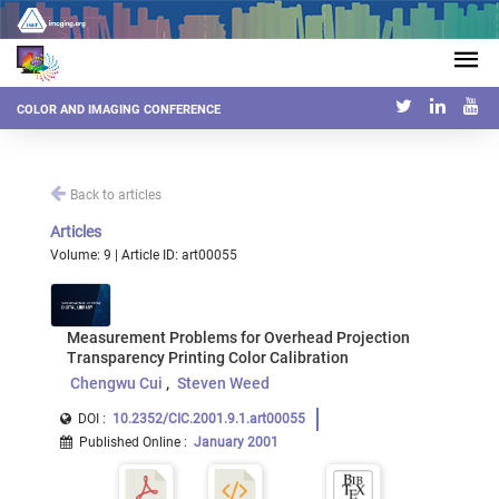
COLOR AND IMAGING CONFERENCE
Back to articles
Articles
Volume: 9 | Article ID: art00055
Measurement Problems for Overhead Projection
Transparency Printing Color Calibration
Chengwu Cui
Steven Weed
DOI :
10.2352/CIC.2001.9.1.art00055
Published Online
:
January 2001