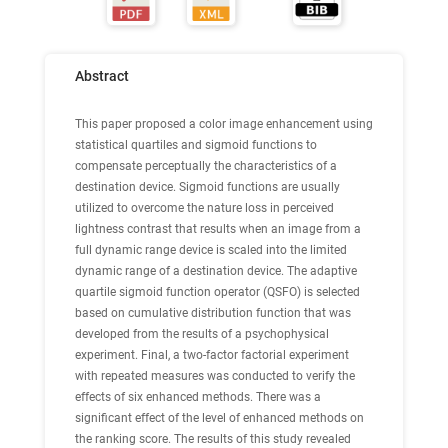
Abstract
This paper proposed a color image enhancement using
statistical quartiles and sigmoid functions to
compensate perceptually the characteristics of a
destination device. Sigmoid functions are usually
utilized to overcome the nature loss in perceived
lightness contrast that results when an image from a
full dynamic range device is scaled into the limited
dynamic range of a destination device. The adaptive
quartile sigmoid function operator (QSFO) is selected
based on cumulative distribution function that was
developed from the results of a psychophysical
experiment. Final, a two-factor factorial experiment
with repeated measures was conducted to verify the
effects of six enhanced methods. There was a
significant effect of the level of enhanced methods on
the ranking score. The results of this study revealed