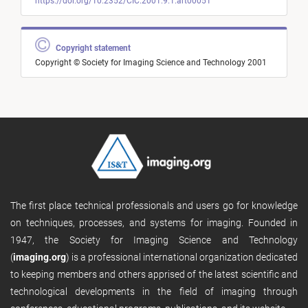
https://doi.org/10.2352/CIC.2001.9.1.art00051
Copyright statement
Copyright © Society for Imaging Science and Technology 2001
The first place technical professionals and users go for knowledge
on techniques, processes, and systems for imaging. Founded in
1947, the Society for Imaging Science and Technology
(
imaging.org
) is a professional international organization dedicated
to keeping members and others apprised of the latest scientific and
technological developments in the field of imaging through