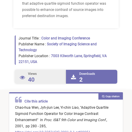
that adaptive quartile sigmoid function operator was
possible to enhance contrast of source images into
preferred destination images.
Journal Title :
Color and Imaging Conference
Publisher Name :
Society of Imaging Science and
Technology
Publisher Location :
7003 Kilworth Lane, Springfield, VA
22151, USA
Views
Downloads
40
2
Copy citation
Cite this article
Chao-hua Wen,
Jyh-jiun Lee,
Yi-chin Liao,
"
Adaptive Quartile
Sigmoid Function Operator for Color Image Contrast
Enhancement
"
in
Proc. IS&T 9th Color and Imaging Conf.
,
2001,
pp 280 - 285,