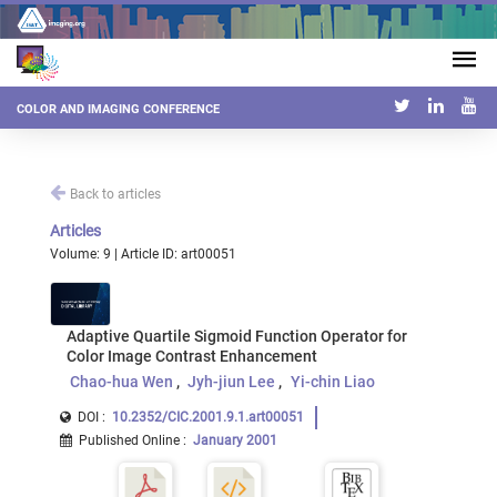
COLOR AND IMAGING CONFERENCE
Back to articles
Articles
Volume: 9 | Article ID: art00051
Adaptive Quartile Sigmoid Function Operator for
Color Image Contrast Enhancement
Chao-hua Wen
Jyh-jiun Lee
Yi-chin Liao
DOI :
10.2352/CIC.2001.9.1.art00051
Published Online
:
January 2001