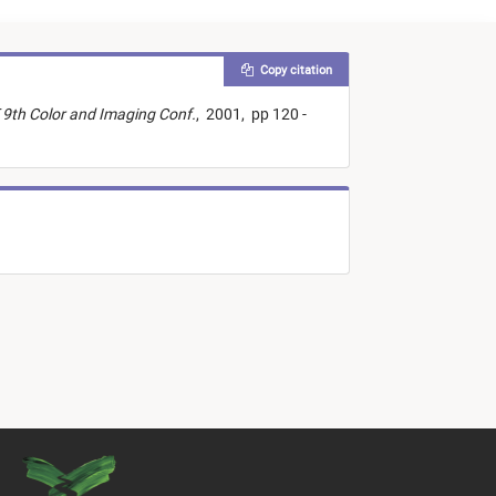
Copy citation
 9th Color and Imaging Conf.
,
2001,
pp 120 -