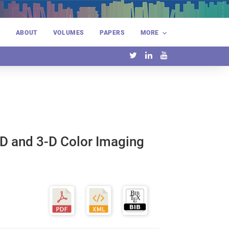
E
ABOUT
VOLUMES
PAPERS
MORE
D and 3-D Color Imaging