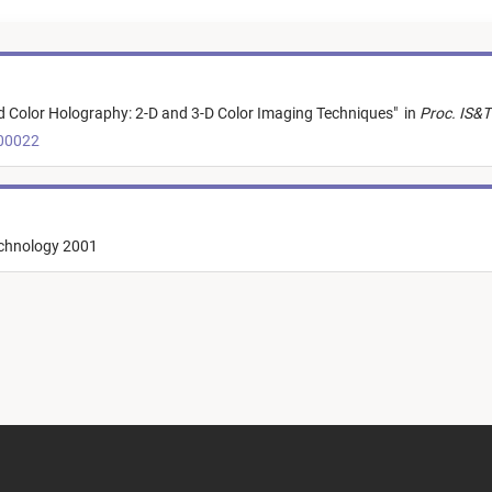
Color Holography: 2-D and 3-D Color Imaging Techniques
"
in
Proc. IS&T
t00022
echnology 2001