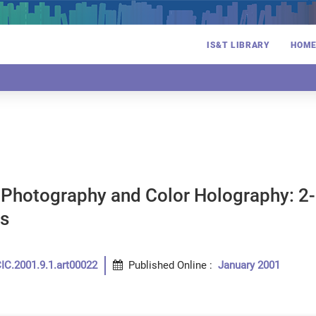
IS&T LIBRARY
HOM
Photography and Color Holography: 2-
s
n
IC.2001.9.1.art00022
Published Online
:
January 2001