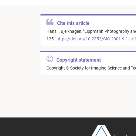
Cite this article
Hans I. Bjelkhagen,
"
Lippmann Photography and 
125,
https://doi.org/10.2352/CIC.2001.9.1.ar
Copyright statement
Copyright © Society for Imaging Science and T