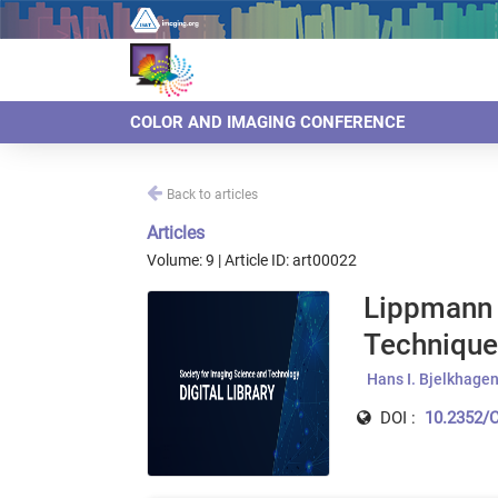
COLOR AND IMAGING CONFERENCE
Back to articles
Articles
Volume: 9 | Article ID: art00022
Lippmann 
Technique
Hans I. Bjelkhage
DOI :
10.2352/C