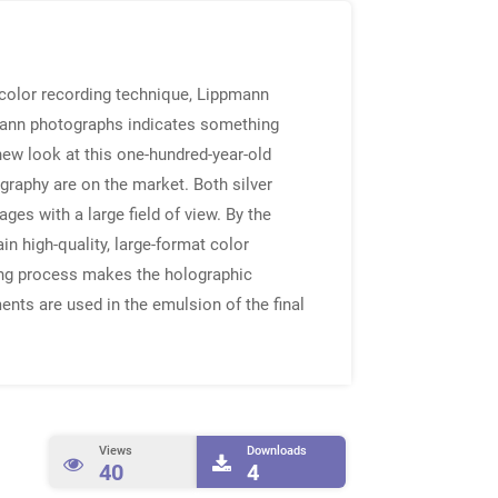
 color recording technique, Lippmann
pmann photographs indicates something
new look at this one-hundred-year-old
graphy are on the market. Both silver
es with a large field of view. By the
n high-quality, large-format color
ding process makes the holographic
ents are used in the emulsion of the final
Views
Downloads
40
4