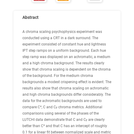
Abstract
A chroma scaling psychophysics experiment was
conducted using a CRT in a dark surround. The
experiment consisted of constant hue and lightness
IPT step ramps on a uniform background. Each hue
step ramp was displayed on an achromatic, a medium
and a high chroma background. The results clearly
show that chroma scaling is dependent on the chroma
of the background. For the medium chroma
backgrounds a modest crispening effect is evident. The
results also show that chroma scaling on achromatic
and high chroma backgrounds differ considerably. The
data for the achromatic backgrounds are used to
compare C*, C and C
chroma metrics. Additional
F
comparisons using several of the phases of the
LUTCHI data demonstrate that C and C
are clearly
F
better than C* and that C has an intercept of roughly
0.1 for a linear fit between normalized scale and metric