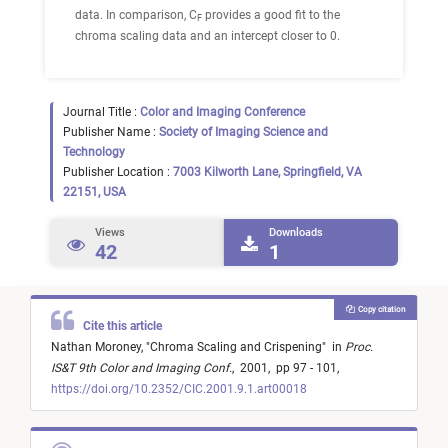
data. In comparison, C
provides a good fit to the
F
chroma scaling data and an intercept closer to 0.
Journal Title :
Color and Imaging Conference
Publisher Name :
Society of Imaging Science and
Technology
Publisher Location :
7003 Kilworth Lane, Springfield, VA
22151, USA
Views
Downloads
42
1
Copy citation
Cite this article
Nathan Moroney,
"
Chroma Scaling and Crispening
"
in
Proc.
IS&T 9th Color and Imaging Conf.
,
2001,
pp 97 - 101,
https://doi.org/10.2352/CIC.2001.9.1.art00018