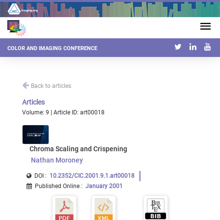
COLOR AND IMAGING CONFERENCE
Back to articles
Articles
Volume: 9 | Article ID: art00018
Chroma Scaling and Crispening
Nathan Moroney
DOI :
10.2352/CIC.2001.9.1.art00018
Published Online
:
January 2001