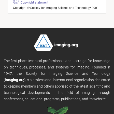
Copyright statement
Copyright © Society for Imaging Science and Technology 2001
The first place technical professionals and users go for knowledge
on techniques, processes, and systems for imaging. Founded in
1947, the Society for Imaging Science and Technology
(
imaging.org
) is a professional international organization dedicated
to keeping members and others apprised of the latest scientific and
technological developments in the field of imaging through
conferences, educational programs, publications, and its website.