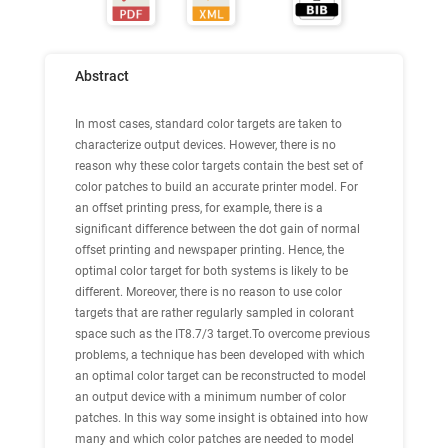
Abstract
In most cases, standard color targets are taken to
characterize output devices. However, there is no
reason why these color targets contain the best set of
color patches to build an accurate printer model. For
an offset printing press, for example, there is a
significant difference between the dot gain of normal
offset printing and newspaper printing. Hence, the
optimal color target for both systems is likely to be
different. Moreover, there is no reason to use color
targets that are rather regularly sampled in colorant
space such as the IT8.7/3 target.To overcome previous
problems, a technique has been developed with which
an optimal color target can be reconstructed to model
an output device with a minimum number of color
patches. In this way some insight is obtained into how
many and which color patches are needed to model