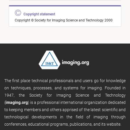
Copyright statement
Copyright © Society for Imaging Science and Technology 2000
The first place technical professionals and users go for knowledge
on techniques, processes, and systems for imaging. Founded in
1947, the Society for Imaging Science and Technology
(
imaging.org
) is a professional international organization dedicated
to keeping members and others apprised of the latest scientific and
technological developments in the field of imaging through
conferences, educational programs, publications, and its website.