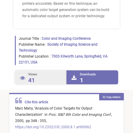
printers accurately. Based on this technique, an
automatic color target generation system can be build
for a dedicated output system or printer technology.
Journal Title :
Color and Imaging Conference
Publisher Name :
Society of Imaging Science and
Technology
Publisher Location :
7003 Kilworth Lane, Springfield, VA
22151, USA
Views
Downloads
41
1
Copy citation
Cite this article
Marc Mahy,
"
Analysis of Color Targets for Output
Characterization
"
in
Proc. IS&T 8th Color and Imaging Conf.
,
2000,
pp 348 - 355,
https://doi.org/10.2352/CIC.2000.8.1.art00062