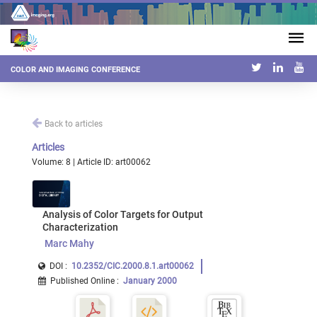
COLOR AND IMAGING CONFERENCE
Back to articles
Articles
Volume: 8 | Article ID: art00062
Analysis of Color Targets for Output
Characterization
Marc Mahy
DOI :
10.2352/CIC.2000.8.1.art00062
Published Online
:
January 2000