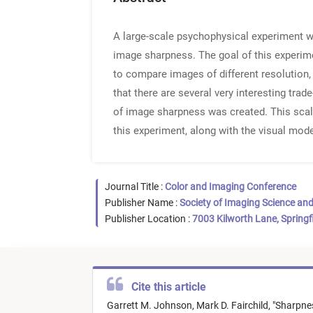
A large-scale psychophysical experiment w
image sharpness. The goal of this experi
to compare images of different resolution, 
that there are several very interesting trad
of image sharpness was created. This scale
this experiment, along with the visual mod
Journal Title :
Color and Imaging Conference
Publisher Name :
Society of Imaging Science an
Publisher Location :
7003 Kilworth Lane, Springf
Cite this article
Garrett M. Johnson,
Mark D. Fairchild,
"
Sharpne