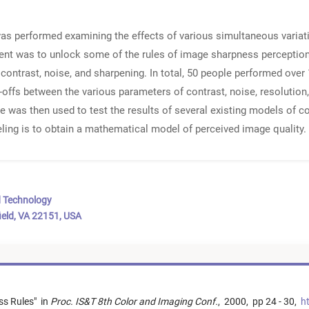
as performed examining the effects of various simultaneous varia
ment was to unlock some of the rules of image sharpness percepti
contrast, noise, and sharpening. In total, 50 people performed over
e-offs between the various parameters of contrast, noise, resolution
 was then used to test the results of several existing models of col
eling is to obtain a mathematical model of perceived image quality.
d Technology
ield, VA 22151, USA
ss Rules
"
in
Proc. IS&T 8th Color and Imaging Conf.
,
2000,
pp 24 - 30,
ht