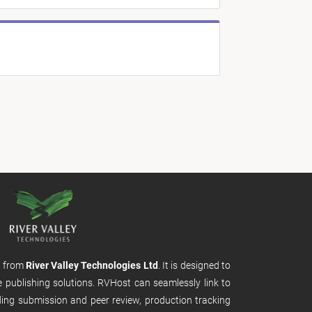
m from
River Valley Technologies Ltd
. It is designed to
e publishing solutions. RVHost can seamlessly link to
uding submission and peer review, production tracking