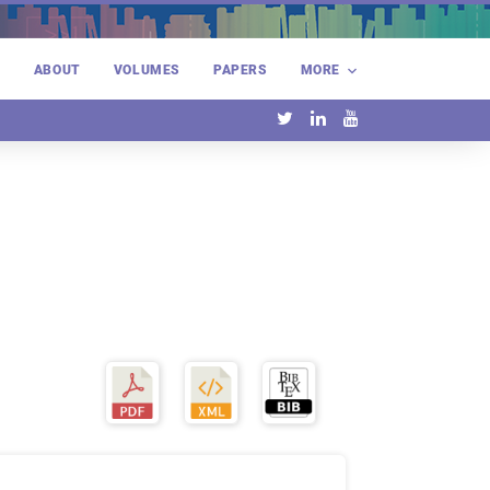
E
ABOUT
VOLUMES
PAPERS
MORE