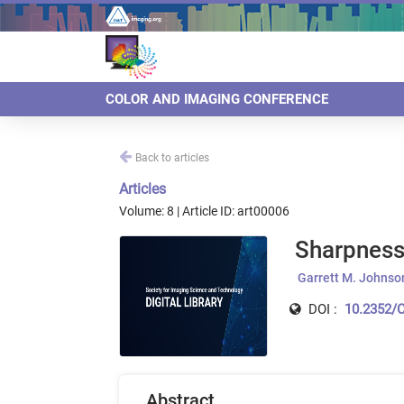
COLOR AND IMAGING CONFERENCE
Back to articles
Articles
Volume: 8 | Article ID: art00006
Sharpness
Garrett M. Johnso
DOI :
10.2352/C
Abstract