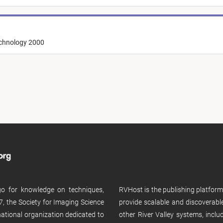
echnology 2000
 go for knowledge on techniques,
RVHost is the publishing platfor
, the Society for Imaging Science
provide scalable and discoverabl
rnational organization dedicated to
other River Valley systems, incl