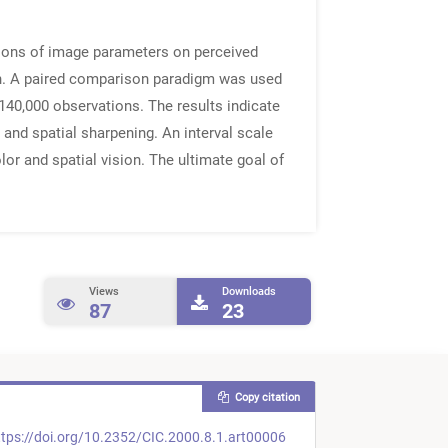
tions of image parameters on perceived
on. A paired comparison paradigm was used
 140,000 observations. The results indicate
, and spatial sharpening. An interval scale
or and spatial vision. The ultimate goal of
Views
Downloads
87
23
Copy citation
tps://doi.org/10.2352/CIC.2000.8.1.art00006