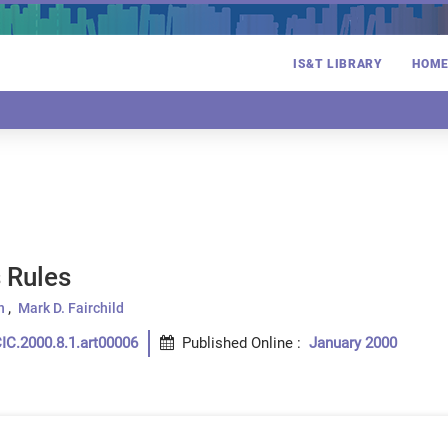
IS&T LIBRARY
HOM
 Rules
n
Mark D. Fairchild
IC.2000.8.1.art00006
Published Online
:
January 2000