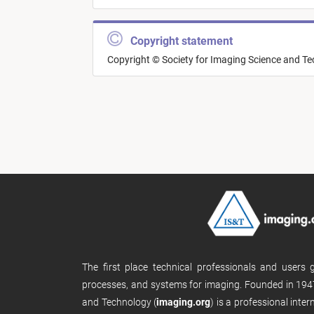
Copyright statement
Copyright © Society for Imaging Science and T
The first place technical professionals and users
processes, and systems for imaging. Founded in 1947
and Technology (
imaging.org
) is a professional inte