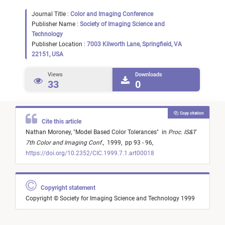
Journal Title :
Color and Imaging Conference
Publisher Name :
Society of Imaging Science and
Technology
Publisher Location :
7003 Kilworth Lane, Springfield, VA
22151, USA
Views
Downloads
33
0
Copy citation
Cite this article
Nathan Moroney,
"
Model Based Color Tolerances
"
in
Proc. IS&T
7th Color and Imaging Conf.
,
1999,
pp 93 - 96,
https://doi.org/10.2352/CIC.1999.7.1.art00018
Copyright statement
Copyright © Society for Imaging Science and Technology 1999