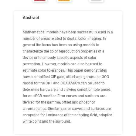
Abstract
Mathematical models have been successfully used in a
number of areas related to digital color imaging. In
general the focus has been on using models to
characterize the color reproduction properties of a
device or to embody specific aspects of color
perception. However, models can also be used to
estimate color tolerances. This paper demonstrates
how a simplified CIE gain, offset and gamma or GOG
model for the CRT and CIECAM97s can be used to
determine hardware and viewing condition tolerances
for an sRGB monitor. Error curves and surfaces are
derived for the gamma, offset and phosphor
chromaticities. Similarly, error curves and surfaces are
computed for luminance of the adapting field, adopted
white point and the surround.