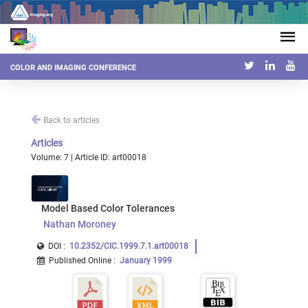
COLOR AND IMAGING CONFERENCE
Back to articles
Articles
Volume: 7 | Article ID: art00018
Model Based Color Tolerances
Nathan Moroney
DOI :
10.2352/CIC.1999.7.1.art00018
Published Online
:
January 1999