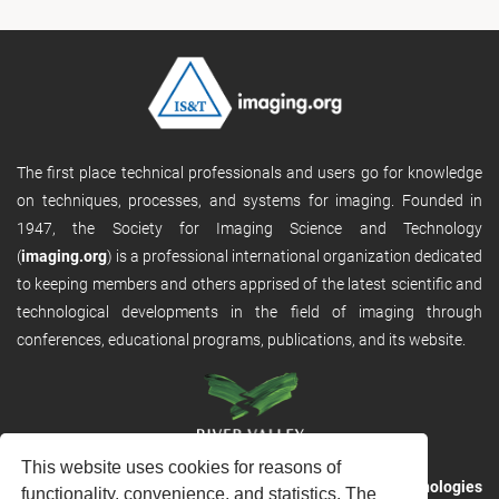
The first place technical professionals and users go for knowledge
on techniques, processes, and systems for imaging. Founded in
1947, the Society for Imaging Science and Technology
(
imaging.org
) is a professional international organization dedicated
to keeping members and others apprised of the latest scientific and
technological developments in the field of imaging through
conferences, educational programs, publications, and its website.
This website uses cookies for reasons of
RVHost is the publishing platform from
River Valley Technologies
functionality, convenience, and statistics. The