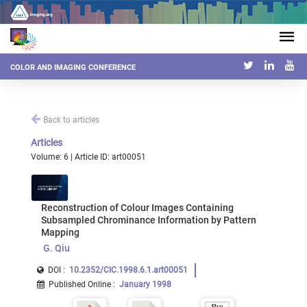
COLOR AND IMAGING CONFERENCE
Back to articles
Articles
Volume: 6 | Article ID: art00051
Reconstruction of Colour Images Containing
Subsampled Chrominance Information by Pattern
Mapping
G. Qiu
DOI :
10.2352/CIC.1998.6.1.art00051
Published Online
:
January 1998