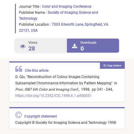
Journal Title :
Color and Imaging Conference
Publisher Name :
Society of Imaging Science and
Technology
Publisher Location :
7003 Kilworth Lane, Springfield, VA
22151, USA
Views
Downloads
28
0
Copy citation
Cite this article
G. Qiu,
"
Reconstruction of Colour Images Containing
Subsampled Chrominance Information by Pattern Mapping
"
in
Proc. IS&T 6th Color and Imaging Conf.
,
1998,
pp 241 - 244,
https://doi.org/10.2352/CIC.1998.6.1.art00051
Copyright statement
Copyright © Society for Imaging Science and Technology 1998