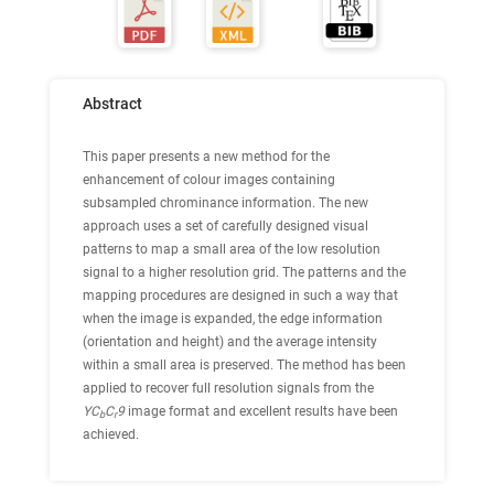
Abstract
This paper presents a new method for the
enhancement of colour images containing
subsampled chrominance information. The new
approach uses a set of carefully designed visual
patterns to map a small area of the low resolution
signal to a higher resolution grid. The patterns and the
mapping procedures are designed in such a way that
when the image is expanded, the edge information
(orientation and height) and the average intensity
within a small area is preserved. The method has been
applied to recover full resolution signals from the
YC
C
9
image format and excellent results have been
b
r
achieved.