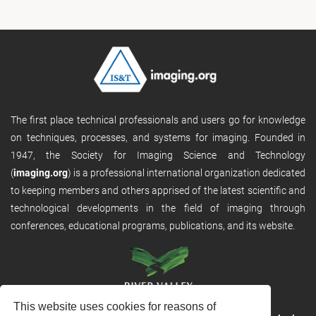
The first place technical professionals and users go for knowledge
on techniques, processes, and systems for imaging. Founded in
1947, the Society for Imaging Science and Technology
(
imaging.org
) is a professional international organization dedicated
to keeping members and others apprised of the latest scientific and
technological developments in the field of imaging through
conferences, educational programs, publications, and its website.
This website uses cookies for reasons of