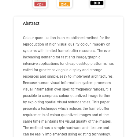
Abstract
Colour quantization is an established method for the
reproduction of high visual quality colour imagery on
systems with limited frame buffer resources. The ever
increasing demand for fast and image/graphic
intensive applications for cheap desktop platforms has
called for greater savings in display and storage
resources and simple, easy to implement architectures.
Because human visual information system processes
visual information over specific frequency ranges, it is
possible to compress colour quantized image further
by exploiting spatial visual redundancies. This paper
presents a technique which reduces the frame buffer
requirements of colour quantized images and at the
same time maintains the visual quality of the images.
The method has a simple hardware architecture and
can be easily implemented using existing technology.