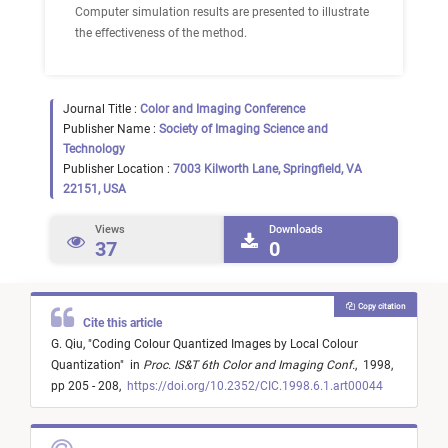
Computer simulation results are presented to illustrate
the effectiveness of the method.
Journal Title :
Color and Imaging Conference
Publisher Name :
Society of Imaging Science and
Technology
Publisher Location :
7003 Kilworth Lane, Springfield, VA
22151, USA
Views
Downloads
37
0
Copy citation
Cite this article
G. Qiu,
"
Coding Colour Quantized Images by Local Colour
Quantization
"
in
Proc. IS&T 6th Color and Imaging Conf.
,
1998,
pp 205 - 208,
https://doi.org/10.2352/CIC.1998.6.1.art00044