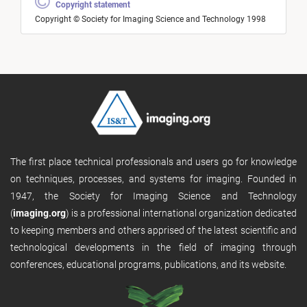
Copyright statement
Copyright © Society for Imaging Science and Technology 1998
The first place technical professionals and users go for knowledge
on techniques, processes, and systems for imaging. Founded in
1947, the Society for Imaging Science and Technology
(
imaging.org
) is a professional international organization dedicated
to keeping members and others apprised of the latest scientific and
technological developments in the field of imaging through
conferences, educational programs, publications, and its website.