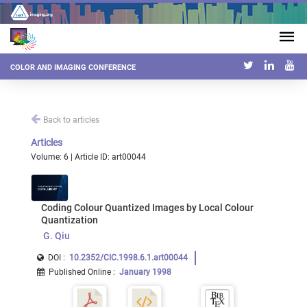
COLOR AND IMAGING CONFERENCE
Back to articles
Articles
Volume: 6 | Article ID: art00044
Coding Colour Quantized Images by Local Colour
Quantization
G. Qiu
DOI :
10.2352/CIC.1998.6.1.art00044
Published Online
:
January 1998