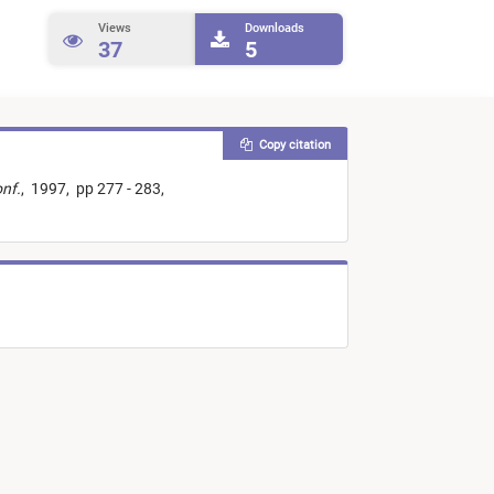
Views
Downloads
37
5
Copy citation
nf.
,
1997,
pp 277 - 283,