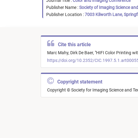
Journal Title :
Color and Imaging Conference
Publisher Name :
Society of Imaging Science an
Publisher Location :
7003 Kilworth Lane, Springf
Cite this article
Marc Mahy,
Dirk De Baer,
"
HIFI Color Printing w
https://doi.org/10.2352/CIC.1997.5.1.art0005
Copyright statement
Copyright © Society for Imaging Science and T