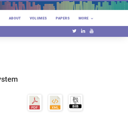
E
ABOUT
VOLUMES
PAPERS
MORE
System