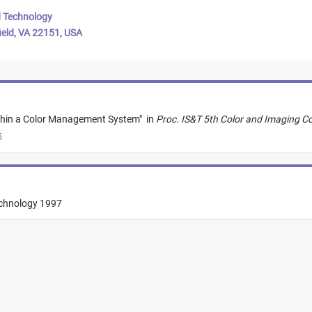
d Technology
ield, VA 22151, USA
ithin a Color Management System
"
in
Proc. IS&T 5th Color and Imaging Co
5
echnology 1997