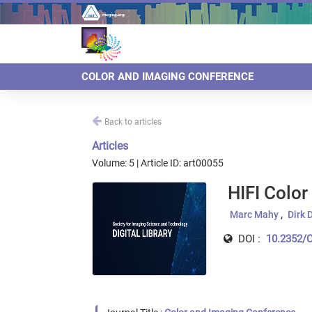
COLOR AND IMAGING CONFERENCE
Back to articles
Articles
Volume: 5 | Article ID: art00055
HIFI Colo
Marc Mahy
Dirk 
DOI :
10.2352/C