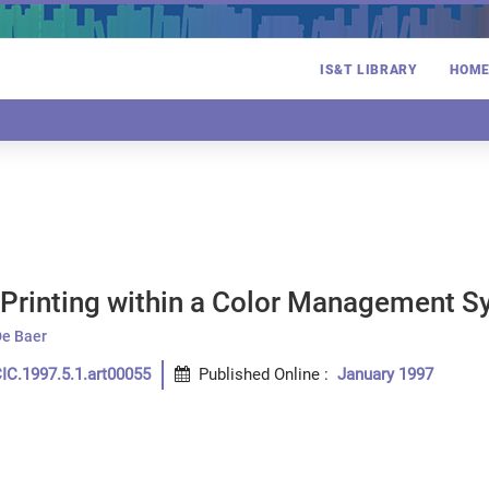
IS&T LIBRARY
HOM
r Printing within a Color Management 
De Baer
IC.1997.5.1.art00055
Published Online
:
January 1997