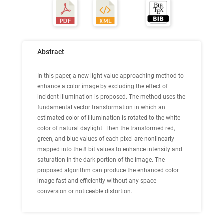
Abstract
In this paper, a new light-value approaching method to
enhance a color image by excluding the effect of
incident illumination is proposed. The method uses the
fundamental vector transformation in which an
estimated color of illumination is rotated to the white
color of natural daylight. Then the transformed red,
green, and blue values of each pixel are nonlinearly
mapped into the 8 bit values to enhance intensity and
saturation in the dark portion of the image. The
proposed algorithm can produce the enhanced color
image fast and efficiently without any space
conversion or noticeable distortion.