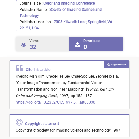
Journal Title :
Color and Imaging Conference
Publisher Name :
Society of Imaging Science and
Technology
Publisher Location :
7003 Kilworth Lane, Springfield, VA
22151, USA
Views
Downloads
32
0
Copy citation
Cite this article
Kyeong-Man Kim,
Cheol-Hee Lee,
Chae-Soo Lee,
Yeong-Ho Ha,
"
Color Image Enhancement by Fundamental Vector
Transformation and Nonlinear Mapping
"
in
Proc. IS&T 5th
Color and Imaging Conf.
,
1997,
pp 153 - 157,
https://doi.org/10.2352/CIC.1997.5.1.art00030
Copyright statement
Copyright © Society for Imaging Science and Technology 1997