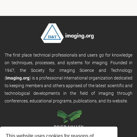
The first place technical professionals and users go for knowledge
on techniques, processes, and systems for imaging. Founded in
1947, the Society for Imaging Science and Technology
(
imaging.org
) is a professional international organization dedicated
to keeping members and others apprised of the latest scientific and
technological developments in the field of imaging through
conferences, educational programs, publications, and its website.
This website uses cookies for reasons of