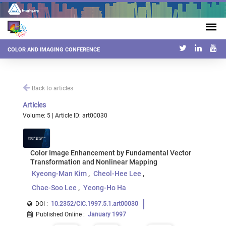
COLOR AND IMAGING CONFERENCE
Back to articles
Articles
Volume: 5 | Article ID: art00030
Color Image Enhancement by Fundamental Vector
Transformation and Nonlinear Mapping
Kyeong-Man Kim
Cheol-Hee Lee
Chae-Soo Lee
Yeong-Ho Ha
DOI :
10.2352/CIC.1997.5.1.art00030
Published Online
:
January 1997