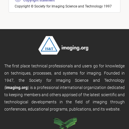
Copyright statement
Copyright © Society for Imaging Science and Technology 1997
The first place technical professionals and users go for knowledge
on techniques, processes, and systems for imaging. Founded in
1947, the Society for Imaging Science and Technology
(
imaging.org
) is a professional international organization dedicated
to keeping members and others apprised of the latest scientific and
technological developments in the field of imaging through
conferences, educational programs, publications, and its website.