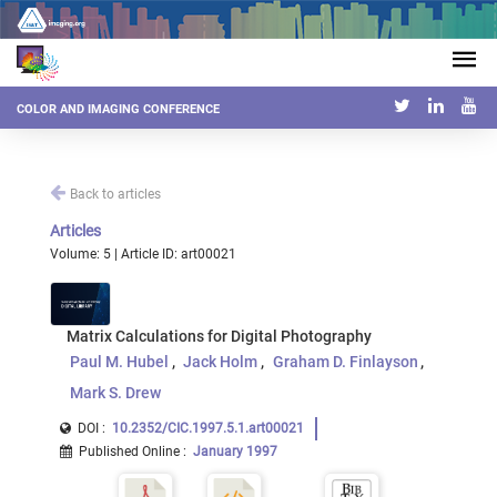
COLOR AND IMAGING CONFERENCE
Back to articles
Articles
Volume: 5 | Article ID: art00021
Matrix Calculations for Digital Photography
Paul M. Hubel
Jack Holm
Graham D. Finlayson
Mark S. Drew
DOI :
10.2352/CIC.1997.5.1.art00021
Published Online
:
January 1997