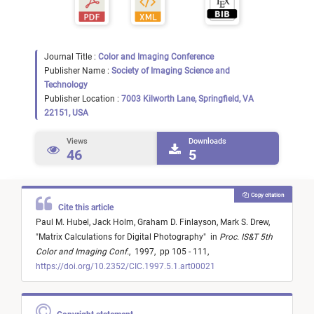
Journal Title :
Color and Imaging Conference
Publisher Name :
Society of Imaging Science and
Technology
Publisher Location :
7003 Kilworth Lane, Springfield, VA
22151, USA
Views
Downloads
46
5
Copy citation
Cite this article
Paul M. Hubel,
Jack Holm,
Graham D. Finlayson,
Mark S. Drew,
"
Matrix Calculations for Digital Photography
"
in
Proc. IS&T 5th
Color and Imaging Conf.
,
1997,
pp 105 - 111,
https://doi.org/10.2352/CIC.1997.5.1.art00021