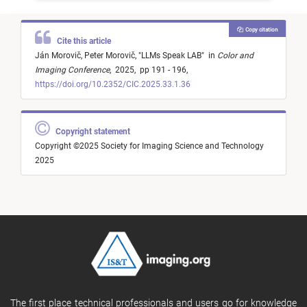
Copy citation
Cite this article
Ján Morovič,
Peter Morovič,
"
LLMs Speak LAB
"
in
Color and
Imaging Conference
,
2025,
pp 191 - 196,
https://doi.org/10.2352/CIC.2025.33.1.36
Copyright statement
Copyright ©2025 Society for Imaging Science and Technology
2025
The first place technical professionals and users go for knowledge