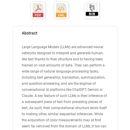
Abstract
Large Language Models (LLMs) are advanced neural
networks designed to interpret and generate human-
like text thanks to their structure and to having been
trained on vast amounts of data. They can perform a
wide range of natural language processing tasks,
including text generation, translation, summarization,
and question-answering, and are the engines of
conversational AI platforms like ChatGPT, Gemini or
Claude. A key feature of such LLMs is their inference of
a subsequent piece of text from preceding pieces of
text. As such, their computational structure lends itself
to making other, similar sequential inferences. While
the acquisition of color measurements may at first
seem far removed from the domain of LLMs, it too can