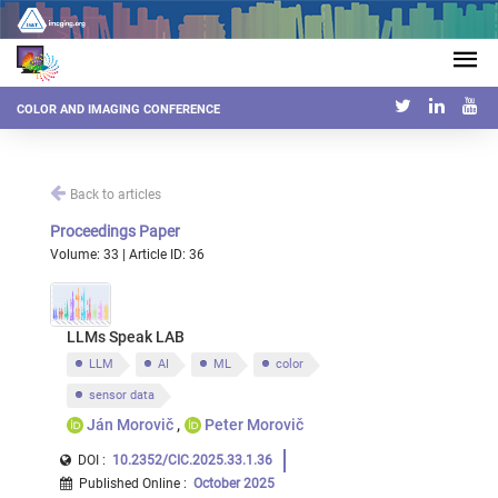
COLOR AND IMAGING CONFERENCE
Back to articles
Proceedings Paper
Volume: 33 | Article ID: 36
LLMs Speak LAB
LLM
AI
ML
color
sensor data
Ján Morovič
Peter Morovič
DOI :
10.2352/CIC.2025.33.1.36
Published Online
:
October 2025