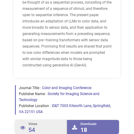
be thought of as a sequential process, consisting of the
measurement of a sequence of stimuli, and therefore
open to sequential inference. The present paper
introduces an adaptation of LLMs to color data, and
more broadly to sensor data, and their application to
generating measurements from a preceding sequence,
based on pre–training transformers with sensor data
sequences. Promising first results are shared that point
to low color differences when models are prompted
with similar magnitude data to those being
constructed using generative AI (GenAI).
Journal Title :
Color and Imaging Conference
Publisher Name :
Society for Imaging Science and
Technology
Publisher Location :
IS&T 7003 Kilworth Lane, Springfield,
VA 22151 USA
Views
Downloads
54
18