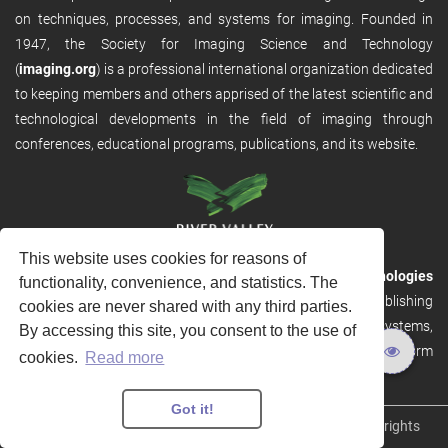
on techniques, processes, and systems for imaging. Founded in
1947, the Society for Imaging Science and Technology
(
imaging.org
) is a professional international organization dedicated
to keeping members and others apprised of the latest scientific and
technological developments in the field of imaging through
conferences, educational programs, publications, and its website.
This website uses cookies for reasons of
RVHost is the publishing platform from
River Valley Technologies
functionality, convenience, and statistics. The
Ltd
. It is designed to provide scalable and discoverable publishing
cookies are never shared with any third parties.
solutions. RVHost can seamlessly link to other River Valley systems,
By accessing this site, you consent to the use of
including submission and peer review, production tracking platform
cookies.
Read more
and our automated production systems
Got it!
Copyright © 2026
River Valley Technologies Limited
. All rights