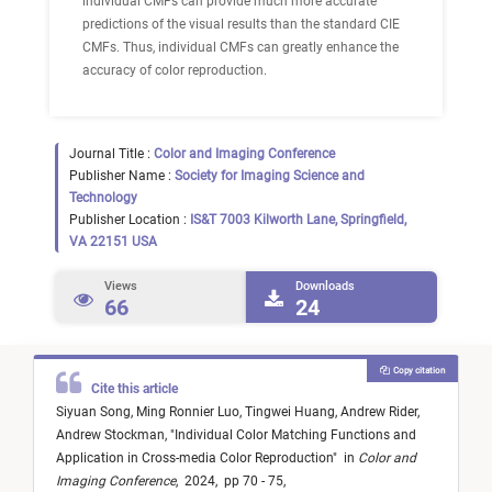
individual CMFs can provide much more accurate
predictions of the visual results than the standard CIE
CMFs. Thus, individual CMFs can greatly enhance the
accuracy of color reproduction.
Journal Title :
Color and Imaging Conference
Publisher Name :
Society for Imaging Science and
Technology
Publisher Location :
IS&T 7003 Kilworth Lane, Springfield,
VA 22151 USA
Views
Downloads
66
24
Copy citation
Cite this article
Siyuan Song,
Ming Ronnier Luo,
Tingwei Huang,
Andrew Rider,
Andrew Stockman,
"
Individual Color Matching Functions and
Application in Cross-media Color Reproduction
"
in
Color and
Imaging Conference
,
2024,
pp 70 - 75,