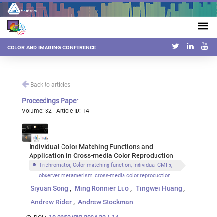
COLOR AND IMAGING CONFERENCE
Back to articles
Proceedings Paper
Volume: 32 | Article ID: 14
Individual Color Matching Functions and
Application in Cross-media Color Reproduction
Trichromator, Color matching function, Individual CMFs,
observer metamerism, cross-media color reproduction
Siyuan Song
Ming Ronnier Luo
Tingwei Huang
Andrew Rider
Andrew Stockman