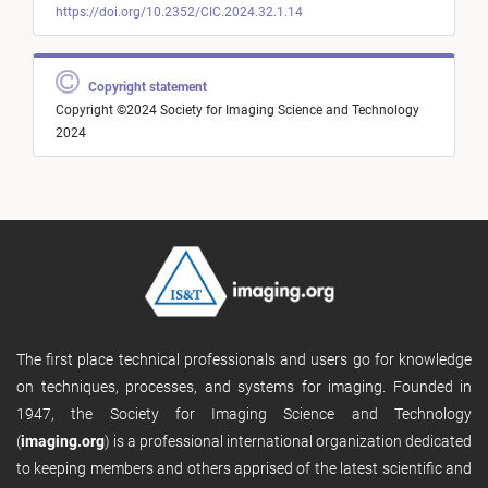
https://doi.org/10.2352/CIC.2024.32.1.14
Copyright statement
Copyright ©2024 Society for Imaging Science and Technology
2024
The first place technical professionals and users go for knowledge
on techniques, processes, and systems for imaging. Founded in
1947, the Society for Imaging Science and Technology
(
imaging.org
) is a professional international organization dedicated
to keeping members and others apprised of the latest scientific and