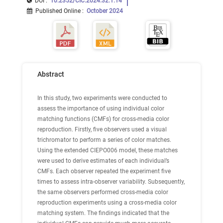
DOI :
10.2352/CIC.2024.32.1.14
Published Online
:
October 2024
Abstract
In this study, two experiments were conducted to
assess the importance of using individual color
matching functions (CMFs) for cross-media color
reproduction. Firstly, five observers used a visual
trichromator to perform a series of color matches.
Using the extended CIEPO006 model, these matches
were used to derive estimates of each individual’s
CMFs. Each observer repeated the experiment five
times to assess intra-observer variability. Subsequently,
the same observers performed cross-media color
reproduction experiments using a cross-media color
matching system. The findings indicated that the