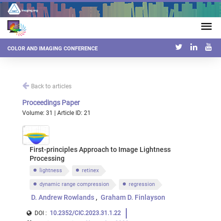
COLOR AND IMAGING CONFERENCE
Back to articles
Proceedings Paper
Volume: 31 | Article ID: 21
First-principles Approach to Image Lightness
Processing
lightness
retinex
dynamic range compression
regression
D. Andrew Rowlands
Graham D. Finlayson
DOI :
10.2352/CIC.2023.31.1.22