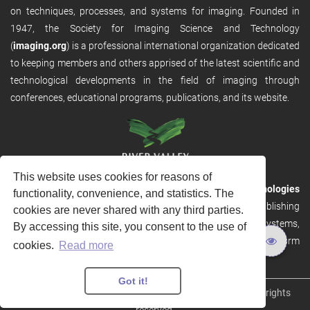
on techniques, processes, and systems for imaging. Founded in
1947, the Society for Imaging Science and Technology
(
imaging.org
) is a professional international organization dedicated
to keeping members and others apprised of the latest scientific and
technological developments in the field of imaging through
conferences, educational programs, publications, and its website.
This website uses cookies for reasons of
RVHost is the publishing platform from
River Valley Technologies
functionality, convenience, and statistics. The
Ltd
. It is designed to provide scalable and discoverable publishing
cookies are never shared with any third parties.
solutions. RVHost can seamlessly link to other River Valley systems,
By accessing this site, you consent to the use of
including submission and peer review, production tracking platform
cookies.
Read more
and our automated production systems
Got it!
Copyright © 2026
River Valley Technologies Limited
. All rights