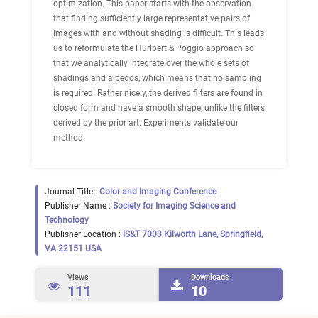
optimization. This paper starts with the observation
that finding sufficiently large representative pairs of
images with and without shading is difficult. This leads
us to reformulate the Hurlbert & Poggio approach so
that we analytically integrate over the whole sets of
shadings and albedos, which means that no sampling
is required. Rather nicely, the derived filters are found in
closed form and have a smooth shape, unlike the filters
derived by the prior art. Experiments validate our
method.
Journal Title :
Color and Imaging Conference
Publisher Name :
Society for Imaging Science and
Technology
Publisher Location :
IS&T 7003 Kilworth Lane, Springfield,
VA 22151 USA
Views
Downloads
111
10