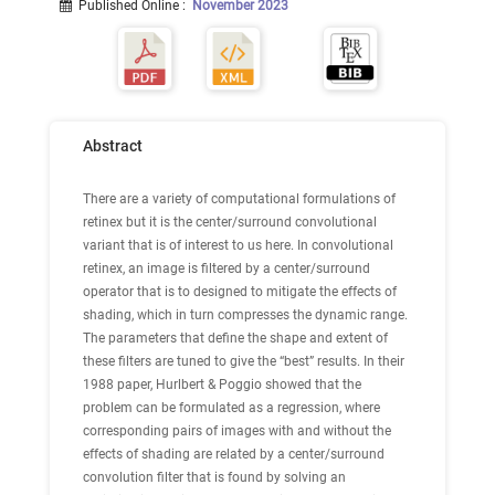
Published Online
:
November 2023
Abstract
There are a variety of computational formulations of
retinex but it is the center/surround convolutional
variant that is of interest to us here. In convolutional
retinex, an image is filtered by a center/surround
operator that is to designed to mitigate the effects of
shading, which in turn compresses the dynamic range.
The parameters that define the shape and extent of
these filters are tuned to give the “best” results. In their
1988 paper, Hurlbert & Poggio showed that the
problem can be formulated as a regression, where
corresponding pairs of images with and without the
effects of shading are related by a center/surround
convolution filter that is found by solving an