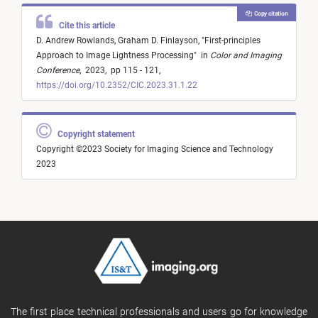
Copy citation
Cite this article
D. Andrew Rowlands,
Graham D. Finlayson,
"
First-principles
Approach to Image Lightness Processing
"
in
Color and Imaging
Conference
,
2023,
pp 115 - 121,
https://doi.org/10.2352/CIC.2023.31.1.22
Copyright statement
Copyright ©2023 Society for Imaging Science and Technology
2023
The first place technical professionals and users go for knowledge