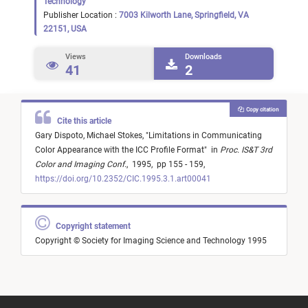
Technology
Publisher Location :
7003 Kilworth Lane, Springfield, VA
22151, USA
Views
Downloads
41
2
Copy citation
Cite this article
Gary Dispoto,
Michael Stokes,
"
Limitations in Communicating
Color Appearance with the ICC Profile Format
"
in
Proc. IS&T 3rd
Color and Imaging Conf.
,
1995,
pp 155 - 159,
https://doi.org/10.2352/CIC.1995.3.1.art00041
Copyright statement
Copyright © Society for Imaging Science and Technology 1995