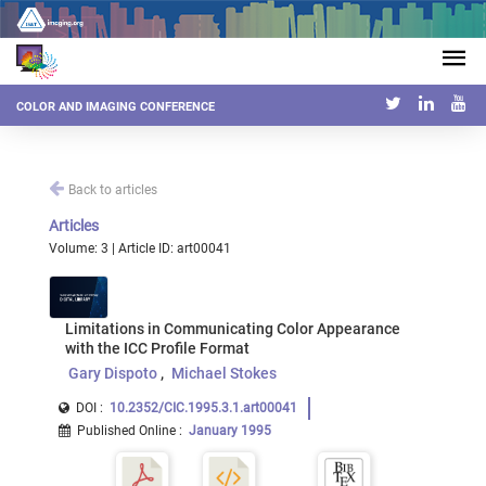
COLOR AND IMAGING CONFERENCE
Back to articles
Articles
Volume: 3 | Article ID: art00041
Limitations in Communicating Color Appearance
with the ICC Profile Format
Gary Dispoto
Michael Stokes
DOI :
10.2352/CIC.1995.3.1.art00041
Published Online
:
January 1995