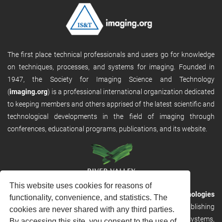
The first place technical professionals and users go for knowledge
on techniques, processes, and systems for imaging. Founded in
1947, the Society for Imaging Science and Technology
(
imaging.org
) is a professional international organization dedicated
to keeping members and others apprised of the latest scientific and
technological developments in the field of imaging through
conferences, educational programs, publications, and its website.
This website uses cookies for reasons of
RVHost is the publishing platform from
River Valley Technologies
functionality, convenience, and statistics. The
Ltd
. It is designed to provide scalable and discoverable publishing
cookies are never shared with any third parties.
solutions. RVHost can seamlessly link to other River Valley systems,
By accessing this site, you consent to the use of