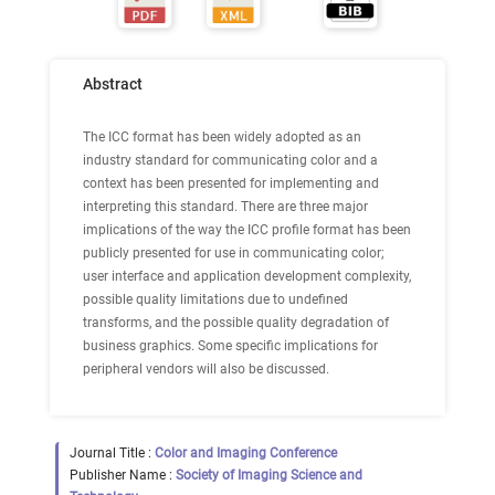
Abstract
The ICC format has been widely adopted as an
industry standard for communicating color and a
context has been presented for implementing and
interpreting this standard. There are three major
implications of the way the ICC profile format has been
publicly presented for use in communicating color;
user interface and application development complexity,
possible quality limitations due to undefined
transforms, and the possible quality degradation of
business graphics. Some specific implications for
peripheral vendors will also be discussed.
Journal Title :
Color and Imaging Conference
Publisher Name :
Society of Imaging Science and