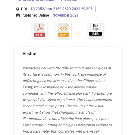
DOI :
10.2352/issn.2169-2629.2021.29.306
Published Online
:
November 2021
Abstract
Interaction between the diffuse colour and the gloss of
its surface is common. In this work, the influence of
different gloss levels is tested on the diffuse colour.
Firstly, we investigated how the albedo colour
correlates with the reflected specular part. Furthermore,
we provided a visual experiment. The visual experiment
is conducted in two parts. The results of the visual
experiment show that changing the angle of
illumination does not affect the final gloss perception.
Furthermore, a fitting of the gloss perception is done to
find a parameter that correlates with the visual