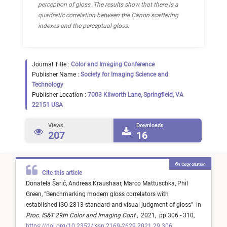
perception of gloss. The results show that there is a
quadratic correlation between the Canon scattering
indexes and the perceptual gloss.
Journal Title :
Color and Imaging Conference
Publisher Name :
Society for Imaging Science and
Technology
Publisher Location :
7003 Kilworth Lane, Springfield, VA
22151 USA
Views
Downloads
207
16
Copy citation
Cite this article
Donatela Šarić,
Andreas Kraushaar,
Marco Mattuschka,
Phil
Green,
"
Benchmarking modern gloss correlators with
established ISO 2813 standard and visual judgment of gloss
"
in
Proc. IS&T 29th Color and Imaging Conf.
,
2021,
pp 306 - 310,
https://doi.org/10.2352/issn.2169-2629.2021.29.306