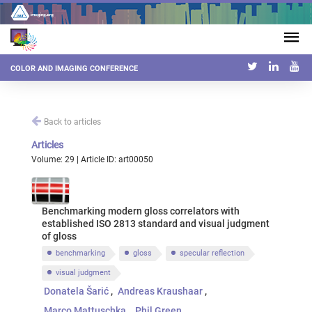
COLOR AND IMAGING CONFERENCE
Back to articles
Articles
Volume: 29 | Article ID: art00050
Benchmarking modern gloss correlators with
established ISO 2813 standard and visual judgment
of gloss
benchmarking
gloss
specular reflection
visual judgment
Donatela Šarić
Andreas Kraushaar
Marco Mattuschka
Phil Green