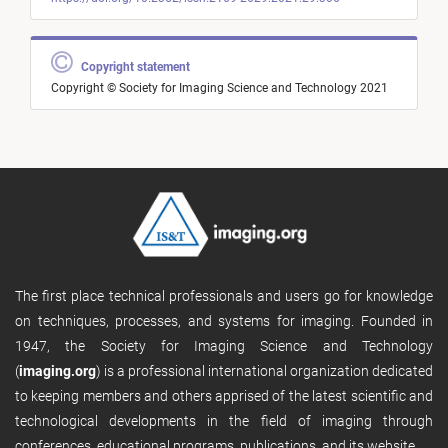
Copyright statement
Copyright © Society for Imaging Science and Technology 2021
The first place technical professionals and users go for knowledge
on techniques, processes, and systems for imaging. Founded in
1947, the Society for Imaging Science and Technology
(
imaging.org
) is a professional international organization dedicated
to keeping members and others apprised of the latest scientific and
technological developments in the field of imaging through
conferences, educational programs, publications, and its website.