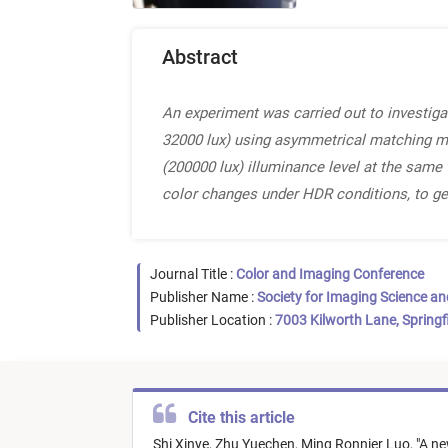
Abstract
An experiment was carried out to investiga
32000 lux) using asymmetrical matching meth
(200000 lux) illuminance level at the same
color changes under HDR conditions, to ge
Journal Title :
Color and Imaging Conference
Publisher Name :
Society for Imaging Science a
Publisher Location :
7003 Kilworth Lane, Springf
Cite this article
Shi Xinye,
Zhu Yuechen,
Ming Ronnier Luo,
"
A ne