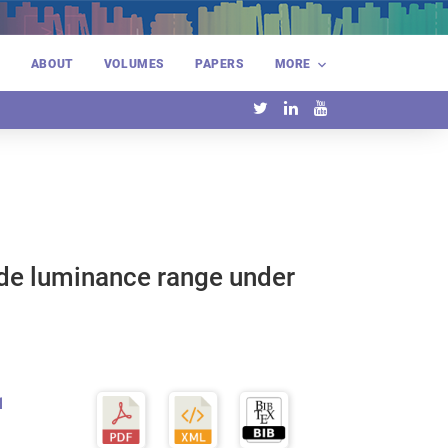
E
ABOUT
VOLUMES
PAPERS
MORE
ide luminance range under
1