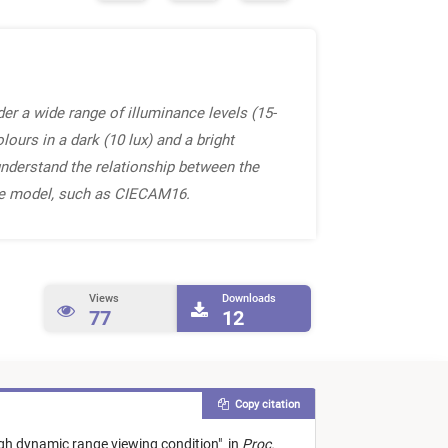
er a wide range of illuminance levels (15-
ours in a dark (10 lux) and a bright
understand the relationship between the
nce model, such as CIECAM16.
Views
Downloads
77
12
Copy citation
gh dynamic range viewing condition
"
in
Proc.