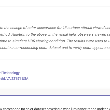
te the change of color appearance for 13 surface stimuli viewed und
od. Addition to the above, in the visual field, observers viewed col
 time to simulate HDR viewing condition. The results were used to 
nerate a corresponding color dataset and to verify color appeara
nd Technology
ield, VA 22151 USA
w corresponding color dataset covering a wide luminance range under hi