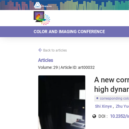
COLOR AND IMAGING CONFERENCE
Back to articles
Articles
Volume: 29 | Article ID: art00032
A new cor
high dyna
corresponding col
Shi Xinye
Zhu Yu
DOI :
10.2352/i