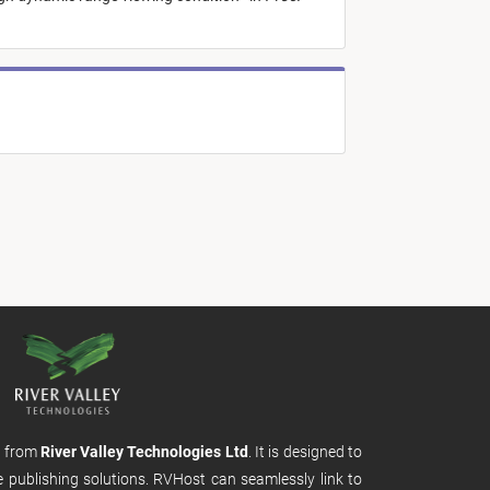
m from
River Valley Technologies Ltd
. It is designed to
e publishing solutions. RVHost can seamlessly link to