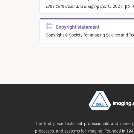
IS&T 29th Color and Imaging Conf.
,
2021,
pp 1
Copyright statement
Copyright © Society for Imaging Science and T
The first place technical professionals and users
processes, and systems for imaging. Founded in 1947