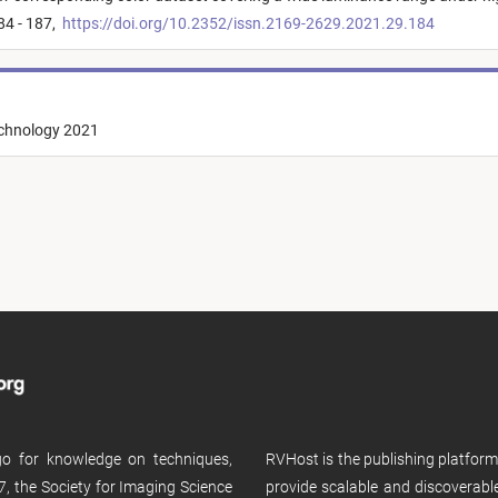
84 - 187,
https://doi.org/10.2352/issn.2169-2629.2021.29.184
echnology 2021
 go for knowledge on techniques,
RVHost is the publishing platfor
, the Society for Imaging Science
provide scalable and discoverabl