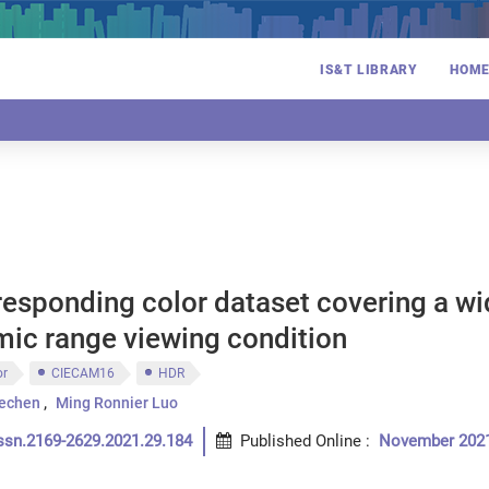
IS&T LIBRARY
HOM
responding color dataset covering a w
mic range viewing condition
or
CIECAM16
HDR
echen
Ming Ronnier Luo
ssn.2169-2629.2021.29.184
Published Online
:
November 202