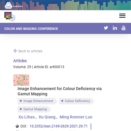
COLOR AND IMAGING CONFERENCE
Back to articles
Articles
Volume: 29 | Article ID: art00013
Image Enhancement for Colour Deficiency via
Gamut Mapping
Image Enhancement
Colour Deficiency
Gamut Mapping
Xu Lihao
Xu Qiang
Ming Ronnier Luo
DOI :
10.2352/issn.2169-2629.2021.29.71