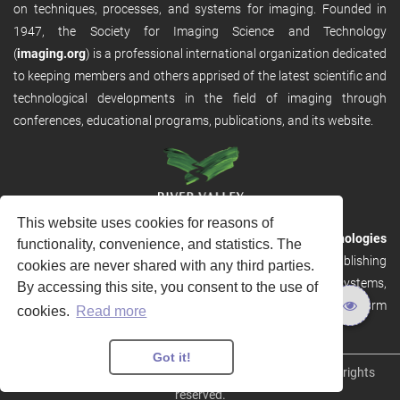
on techniques, processes, and systems for imaging. Founded in
1947, the Society for Imaging Science and Technology
(
imaging.org
) is a professional international organization dedicated
to keeping members and others apprised of the latest scientific and
technological developments in the field of imaging through
conferences, educational programs, publications, and its website.
This website uses cookies for reasons of
RVHost is the publishing platform from
River Valley Technologies
functionality, convenience, and statistics. The
Ltd
. It is designed to provide scalable and discoverable publishing
cookies are never shared with any third parties.
solutions. RVHost can seamlessly link to other River Valley systems,
By accessing this site, you consent to the use of
including submission and peer review, production tracking platform
cookies.
Read more
and our automated production systems
Got it!
Copyright © 2026
River Valley Technologies Limited
. All rights
reserved.