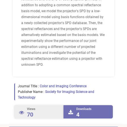
addition to adopting a common spectral reflectance
basis model, we model the projector's SPD by a low-
dimensional model using basis functions obtained by
a newly collected projector's SPD database. Then, the
spectral reflectances and the projector's SPDs are
alternatively estimated based on the basis models. We
experimentally show the performance of our joint
estimation using a different number of projected
illuminations and investigate the potential of the
spectral reflectance estimation using a projector with
unknown SPD.
Journal Title :
Color and Imaging Conference
Publisher Name :
Society for Imaging Science and
Technology
Views
Downloads
70
4