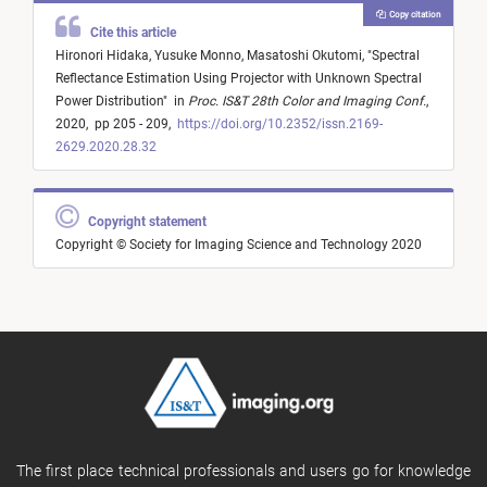
Copy citation
Cite this article
Hironori Hidaka,
Yusuke Monno,
Masatoshi Okutomi,
"
Spectral
Reflectance Estimation Using Projector with Unknown Spectral
Power Distribution
"
in
Proc. IS&T 28th Color and Imaging Conf.
,
2020,
pp 205 - 209,
https://doi.org/10.2352/issn.2169-
2629.2020.28.32
Copyright statement
Copyright © Society for Imaging Science and Technology 2020
The first place technical professionals and users go for knowledge