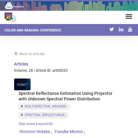
COLOR AND IMAGING CONFERENCE
Back to articles
Articles
Volume: 28 | Article ID: art00033
Spectral Reflectance Estimation Using Projector
with Unknown Spectral Power Distribution
MULTISPECTRAL IMAGING
SPECTRAL REFLECTANCE
See more keywords
SPECTRAL POWER DISTRIBUTION
PROJECTOR
Hironori Hidaka
Yusuke Monno