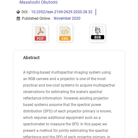
Masatoshi Okutomi
DOI :
10.2352/issn.2169-2629.2020.28.32
Published Online
:
November 2020
Abstract
A lighting-based multispectral imaging system using
an RGB camera and a projector is one of the most
practical and low-cost systems to acquire multispectral
observations for estimating the scene's spectral
reflectance information. However, existing projector-
based systems assume that the spectral power
distribution (SPD) of each projector primary is known,
which requires additional equipment such as a
spectrometer to measure the SPD. In this paper, we
present a method for jointly estimating the spectral
reflectance and the SPD of each projector primary. In