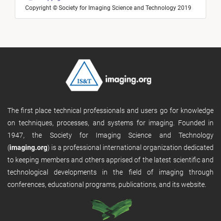
Copyright © Society for Imaging Science and Technology 2019
The first place technical professionals and users go for knowledge
on techniques, processes, and systems for imaging. Founded in
1947, the Society for Imaging Science and Technology
(
imaging.org
) is a professional international organization dedicated
to keeping members and others apprised of the latest scientific and
technological developments in the field of imaging through
conferences, educational programs, publications, and its website.