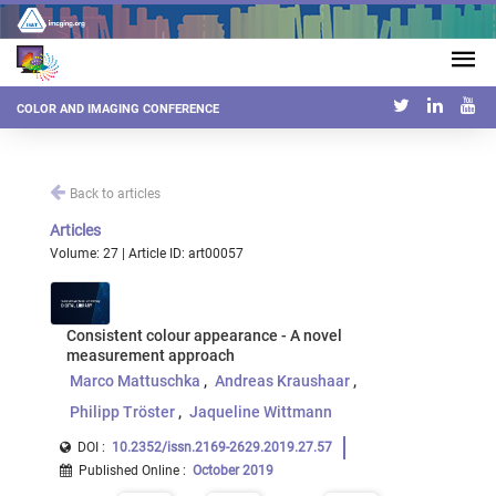
COLOR AND IMAGING CONFERENCE
Back to articles
Articles
Volume: 27 | Article ID: art00057
Consistent colour appearance - A novel
measurement approach
Marco Mattuschka
Andreas Kraushaar
Philipp Tröster
Jaqueline Wittmann
DOI :
10.2352/issn.2169-2629.2019.27.57
Published Online
:
October 2019