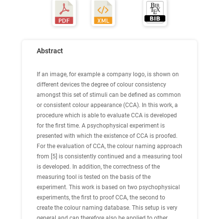
Abstract
If an image, for example a company logo, is shown on
different devices the degree of colour consistency
amongst this set of stimuli can be defined as common
or consistent colour appearance (CCA). In this work, a
procedure which is able to evaluate CCA is developed
for the first time. A psychophysical experiment is
presented with which the existence of CCA is proofed.
For the evaluation of CCA, the colour naming approach
from [5] is consistently continued and a measuring tool
is developed. In addition, the correctness of the
measuring tool is tested on the basis of the
experiment. This work is based on two psychophysical
experiments, the first to proof CCA, the second to
create the colour naming database. This setup is very
general and can therefore also be applied to other