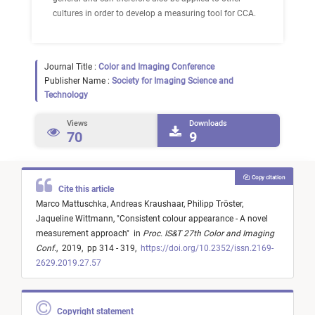
cultures in order to develop a measuring tool for CCA.
Journal Title :
Color and Imaging Conference
Publisher Name :
Society for Imaging Science and
Technology
Views
Downloads
70
9
Copy citation
Cite this article
Marco Mattuschka,
Andreas Kraushaar,
Philipp Tröster,
Jaqueline Wittmann,
"
Consistent colour appearance - A novel
measurement approach
"
in
Proc. IS&T 27th Color and Imaging
Conf.
,
2019,
pp 314 - 319,
https://doi.org/10.2352/issn.2169-
2629.2019.27.57
Copyright statement