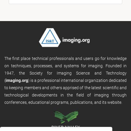
The first place technical professionals and users go for knowledge
on techniques, processes, and systems for imaging. Founded in
1947, the Society for Imaging Science and Technology
(
imaging.org
) is a professional international organization dedicated
to keeping members and others apprised of the latest scientific and
technological developments in the field of imaging through
conferences, educational programs, publications, and its website.