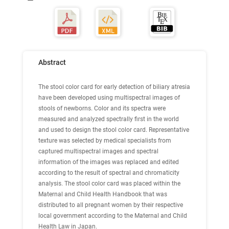
Abstract
The stool color card for early detection of biliary atresia
have been developed using multispectral images of
stools of newborns. Color and its spectra were
measured and analyzed spectrally first in the world
and used to design the stool color card. Representative
texture was selected by medical specialists from
captured multispectral images and spectral
information of the images was replaced and edited
according to the result of spectral and chromaticity
analysis. The stool color card was placed within the
Maternal and Child Health Handbook that was
distributed to all pregnant women by their respective
local government according to the Maternal and Child
Health Law in Japan.