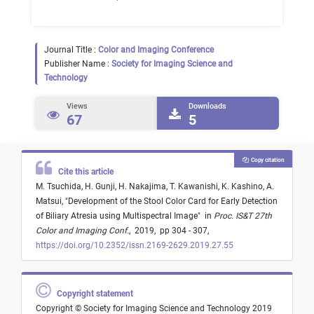
Journal Title :
Color and Imaging Conference
Publisher Name :
Society for Imaging Science and
Technology
Views
Downloads
67
5
Copy citation
Cite this article
M. Tsuchida,
H. Gunji,
H. Nakajima,
T. Kawanishi,
K. Kashino,
A.
Matsui,
"
Development of the Stool Color Card for Early Detection
of Biliary Atresia using Multispectral Image
"
in
Proc. IS&T 27th
Color and Imaging Conf.
,
2019,
pp 304 - 307,
https://doi.org/10.2352/issn.2169-2629.2019.27.55
Copyright statement
Copyright © Society for Imaging Science and Technology 2019