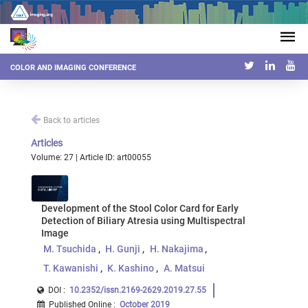
COLOR AND IMAGING CONFERENCE
Back to articles
Articles
Volume: 27 | Article ID: art00055
Development of the Stool Color Card for Early
Detection of Biliary Atresia using Multispectral
Image
M. Tsuchida
H. Gunji
H. Nakajima
T. Kawanishi
K. Kashino
A. Matsui
DOI :
10.2352/issn.2169-2629.2019.27.55
Published Online
:
October 2019