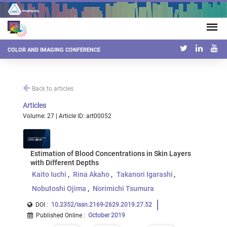
COLOR AND IMAGING CONFERENCE
Back to articles
Articles
Volume: 27 | Article ID: art00052
Estimation of Blood Concentrations in Skin Layers
with Different Depths
Kaito Iuchi
Rina Akaho
Takanori Igarashi
Nobutoshi Ojima
Norimichi Tsumura
DOI :
10.2352/issn.2169-2629.2019.27.52
Published Online
:
October 2019