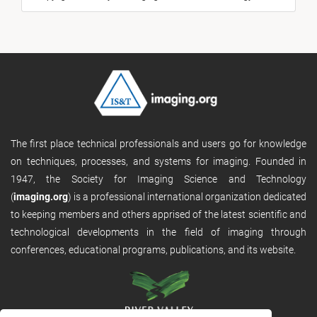
The first place technical professionals and users go for knowledge
on techniques, processes, and systems for imaging. Founded in
1947, the Society for Imaging Science and Technology
(
imaging.org
) is a professional international organization dedicated
to keeping members and others apprised of the latest scientific and
technological developments in the field of imaging through
conferences, educational programs, publications, and its website.