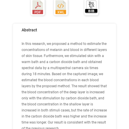
Abstract
In this research, we proposed a method to estimate the
concentrations of melanin and blood in different layers
of skin tissue. Furthermore, we stimulated skin with a
warm bath and a carbon dioxide bath and obtained
spectral data by a multispectral camera six times
during 18 minutes. Based on the captured image, we
estimated the blood concentrations in each blood
layers by the proposed method. The result showed that
the blood concentration of the deep layer is increased
only with the stimulation by carbon dioxide bath, and
the blood concentration in the shallow layer is
increased in both stimuli cases, but the rate of increase
in the carbon dioxide bath was higher and the increase
time was longer. Our result is consistent with the result
of the previous research.