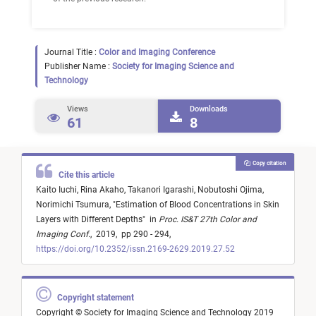
Journal Title :
Color and Imaging Conference
Publisher Name :
Society for Imaging Science and
Technology
Views
Downloads
61
8
Copy citation
Cite this article
Kaito Iuchi,
Rina Akaho,
Takanori Igarashi,
Nobutoshi Ojima,
Norimichi Tsumura,
"
Estimation of Blood Concentrations in Skin
Layers with Different Depths
"
in
Proc. IS&T 27th Color and
Imaging Conf.
,
2019,
pp 290 - 294,
https://doi.org/10.2352/issn.2169-2629.2019.27.52
Copyright statement
Copyright © Society for Imaging Science and Technology 2019