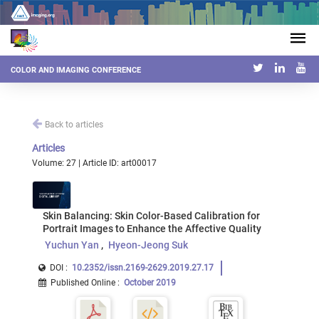
COLOR AND IMAGING CONFERENCE
Back to articles
Articles
Volume: 27 | Article ID: art00017
Skin Balancing: Skin Color-Based Calibration for
Portrait Images to Enhance the Affective Quality
Yuchun Yan
Hyeon-Jeong Suk
DOI :
10.2352/issn.2169-2629.2019.27.17
Published Online
:
October 2019