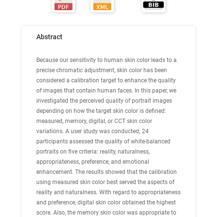
Abstract
Because our sensitivity to human skin color leads to a
precise chromatic adjustment, skin color has been
considered a calibration target to enhance the quality
of images that contain human faces. In this paper, we
investigated the perceived quality of portrait images
depending on how the target skin color is defined:
measured, memory, digital, or CCT skin color
variations. A user study was conducted; 24
participants assessed the quality of white-balanced
portraits on five criteria: reality, naturalness,
appropriateness, preference, and emotional
enhancement. The results showed that the calibration
using measured skin color best served the aspects of
reality and naturalness. With regard to appropriateness
and preference, digital skin color obtained the highest
score. Also, the memory skin color was appropriate to