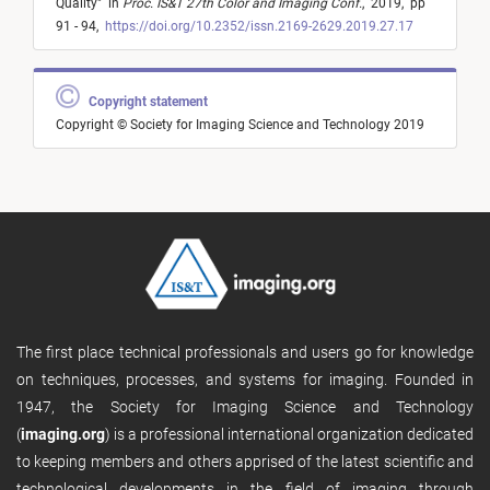
Quality
"
in
Proc. IS&T 27th Color and Imaging Conf.
,
2019,
pp
91 - 94,
https://doi.org/10.2352/issn.2169-2629.2019.27.17
Copyright statement
Copyright © Society for Imaging Science and Technology 2019
The first place technical professionals and users go for knowledge
on techniques, processes, and systems for imaging. Founded in
1947, the Society for Imaging Science and Technology
(
imaging.org
) is a professional international organization dedicated
to keeping members and others apprised of the latest scientific and
technological developments in the field of imaging through