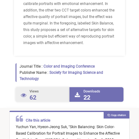
calibrate portraits with emotional enhancement. In
addition, the other two CCT target colors enhanced the
affective quality of portrait images, but the effect was
quite marginal. In the foregoing, labelled Skin Balance,
this study proposes a set of alternative targets for skin
color, a simple but efficient way of reproducing portrait
images with affective enhancement.
Journal Title :
Color and Imaging Conference
Publisher Name :
Society for Imaging Science and
Technology
Views
Downloads
62
22
Copy citation
Cite this article
Yuchun Yan,
Hyeon-Jeong Suk,
"
Skin Balancing: Skin Color-
Based Calibration for Portrait Images to Enhance the Affective