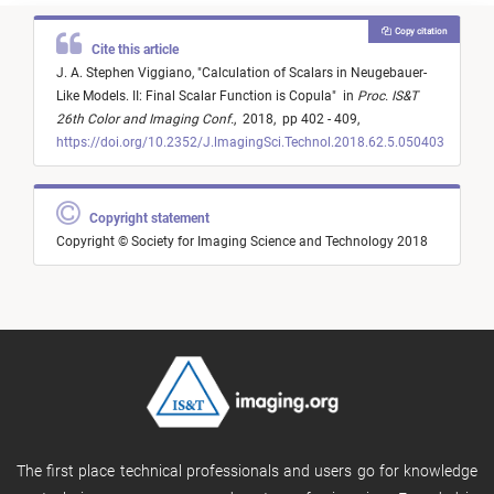
Copy citation
Cite this article
J. A. Stephen Viggiano,
"
Calculation of Scalars in Neugebauer-
Like Models. II: Final Scalar Function is Copula
"
in
Proc. IS&T
26th Color and Imaging Conf.
,
2018,
pp 402 - 409,
https://doi.org/10.2352/J.lmagingSci.Technol.2018.62.5.050403
Copyright statement
Copyright © Society for Imaging Science and Technology 2018
The first place technical professionals and users go for knowledge