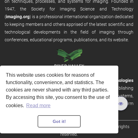
on techniques, processes, and systems for imaging. Founded in
1947, the Society for Imaging Science and Technology
(
imaging.org
) is a professional international organization dedicated
to keeping members and others apprised of the latest scientific and
technological developments in the field of imaging through
conferences, educational programs, publications, and its website.
This website uses cookies for reasons of
RVHost is the publishing platform from
River Valley Technologies
functionality, convenience, and statistics. The
Ltd
. It is designed to provide scalable and discoverable publishing
cookies are never shared with any third parties.
solutions. RVHost can seamlessly link to other River Valley systems,
By accessing this site, you consent to the use of
including submission and peer review, production tracking platform
cookies.
Read more
and our automated production systems
Got it!
Copyright © 2026
River Valley Technologies Limited
. All rights
reserved.