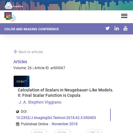
COLOR AND IMAGING CONFERENCE
Back to articles
Articles
Volume: 26 | Article ID: art00067
Calculation of Scalars in Neugebauer-Like Models.
II: Final Scalar Function is Copula
J. A. Stephen Viggiano
DOI :
10.2352/J.lmagingSci.Technol.2018.62.5.050403
Published Online
:
November 2018