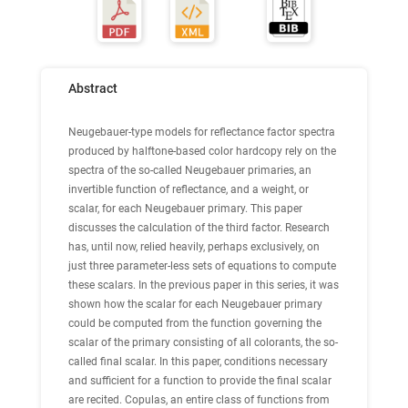
Abstract
Neugebauer-type models for reflectance factor spectra
produced by halftone-based color hardcopy rely on the
spectra of the so-called Neugebauer primaries, an
invertible function of reflectance, and a weight, or
scalar, for each Neugebauer primary. This paper
discusses the calculation of the third factor. Research
has, until now, relied heavily, perhaps exclusively, on
just three parameter-less sets of equations to compute
these scalars. In the previous paper in this series, it was
shown how the scalar for each Neugebauer primary
could be computed from the function governing the
scalar of the primary consisting of all colorants, the so-
called final scalar. In this paper, conditions necessary
and sufficient for a function to provide the final scalar
are recited. Copulas, an entire class of functions from