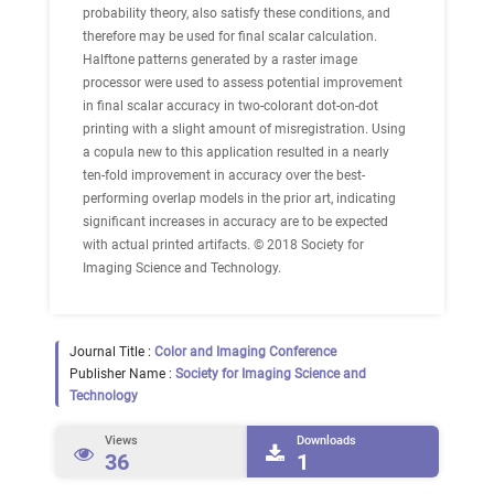
probability theory, also satisfy these conditions, and
therefore may be used for final scalar calculation.
Halftone patterns generated by a raster image
processor were used to assess potential improvement
in final scalar accuracy in two-colorant dot-on-dot
printing with a slight amount of misregistration. Using
a copula new to this application resulted in a nearly
ten-fold improvement in accuracy over the best-
performing overlap models in the prior art, indicating
significant increases in accuracy are to be expected
with actual printed artifacts. © 2018 Society for
Imaging Science and Technology.
Journal Title :
Color and Imaging Conference
Publisher Name :
Society for Imaging Science and
Technology
Views
Downloads
36
1