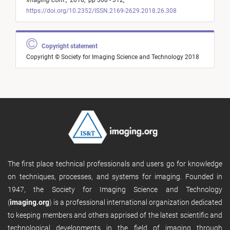
Imaging Conf.
,
2018,
pp 308 - 312,
https://doi.org/10.2352/ISSN.2169-2629.2018.26.308
Copyright statement
Copyright © Society for Imaging Science and Technology 2018
The first place technical professionals and users go for knowledge
on techniques, processes, and systems for imaging. Founded in
1947, the Society for Imaging Science and Technology
(
imaging.org
) is a professional international organization dedicated
to keeping members and others apprised of the latest scientific and
technological developments in the field of imaging through