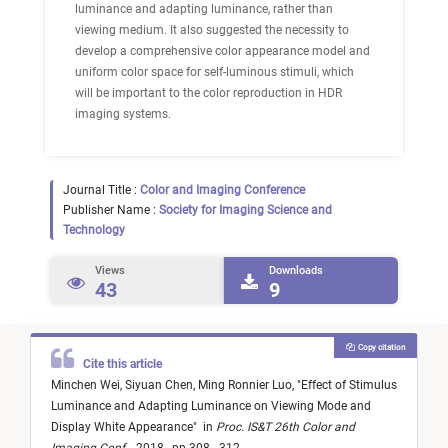
luminance and adapting luminance, rather than
viewing medium. It also suggested the necessity to
develop a comprehensive color appearance model and
uniform color space for self-luminous stimuli, which
will be important to the color reproduction in HDR
imaging systems.
Journal Title :
Color and Imaging Conference
Publisher Name :
Society for Imaging Science and
Technology
Views
Downloads
43
9
Copy citation
Cite this article
Minchen Wei,
Siyuan Chen,
Ming Ronnier Luo,
"
Effect of Stimulus
Luminance and Adapting Luminance on Viewing Mode and
Display White Appearance
"
in
Proc. IS&T 26th Color and