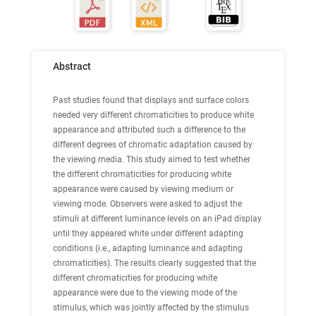
Abstract
Past studies found that displays and surface colors
needed very different chromaticities to produce white
appearance and attributed such a difference to the
different degrees of chromatic adaptation caused by
the viewing media. This study aimed to test whether
the different chromaticities for producing white
appearance were caused by viewing medium or
viewing mode. Observers were asked to adjust the
stimuli at different luminance levels on an iPad display
until they appeared white under different adapting
conditions (i.e., adapting luminance and adapting
chromaticities). The results clearly suggested that the
different chromaticities for producing white
appearance were due to the viewing mode of the
stimulus, which was jointly affected by the stimulus