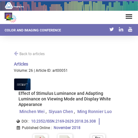
COLOR AND IMAGING CONFERENCE
Back to articles
Articles
Volume: 26 | Article ID: art00051
Effect of Stimulus Luminance and Adapting
Luminance on Viewing Mode and Display White
Appearance
Minchen Wei
Siyuan Chen
Ming Ronnier Luo
DOI :
10.2352/ISSN.2169-2629.2018.26.308
Published Online
:
November 2018