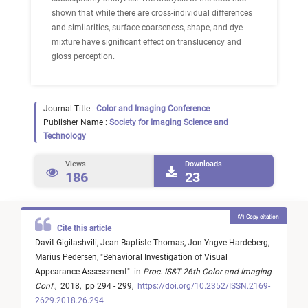
shown that while there are cross-individual differences
and similarities, surface coarseness, shape, and dye
mixture have significant effect on translucency and
gloss perception.
Journal Title :
Color and Imaging Conference
Publisher Name :
Society for Imaging Science and
Technology
Views
Downloads
186
23
Copy citation
Cite this article
Davit Gigilashvili,
Jean-Baptiste Thomas,
Jon Yngve Hardeberg,
Marius Pedersen,
"
Behavioral Investigation of Visual
Appearance Assessment
"
in
Proc. IS&T 26th Color and Imaging
Conf.
,
2018,
pp 294 - 299,
https://doi.org/10.2352/ISSN.2169-
2629.2018.26.294