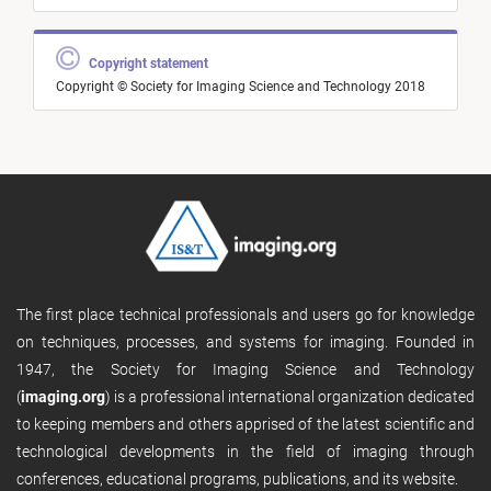
Copyright statement
Copyright © Society for Imaging Science and Technology 2018
The first place technical professionals and users go for knowledge
on techniques, processes, and systems for imaging. Founded in
1947, the Society for Imaging Science and Technology
(
imaging.org
) is a professional international organization dedicated
to keeping members and others apprised of the latest scientific and
technological developments in the field of imaging through
conferences, educational programs, publications, and its website.