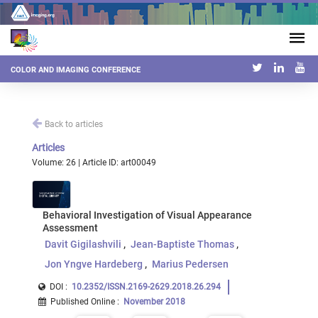
COLOR AND IMAGING CONFERENCE
Back to articles
Articles
Volume: 26 | Article ID: art00049
Behavioral Investigation of Visual Appearance
Assessment
Davit Gigilashvili
Jean-Baptiste Thomas
Jon Yngve Hardeberg
Marius Pedersen
DOI :
10.2352/ISSN.2169-2629.2018.26.294
Published Online
:
November 2018