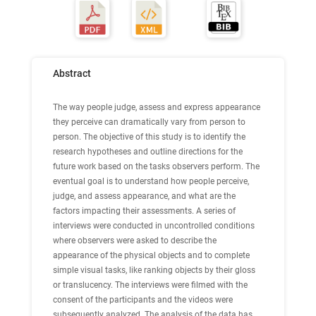
Abstract
The way people judge, assess and express appearance
they perceive can dramatically vary from person to
person. The objective of this study is to identify the
research hypotheses and outline directions for the
future work based on the tasks observers perform. The
eventual goal is to understand how people perceive,
judge, and assess appearance, and what are the
factors impacting their assessments. A series of
interviews were conducted in uncontrolled conditions
where observers were asked to describe the
appearance of the physical objects and to complete
simple visual tasks, like ranking objects by their gloss
or translucency. The interviews were filmed with the
consent of the participants and the videos were
subsequently analyzed. The analysis of the data has