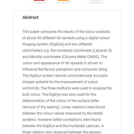
Abstract
This paper compares the results of the colour analysis
of about 40 different fat spreads using a digital colour
imaging system (DigiEye) and two different
colorimeters, e.g. the Hunterlab colorimeter (Labscan II)
and Minolta colorimeter (Chroma Meter CR400). The
colour and appearance of fat spreads is shown to
influence the flavour perception and consumer liking.
The DigiEye system records colorimetrically accurate
images suitable for the measurement of colour
uniformity. The three methods were used to analyse the
bulk colour. The DigiEye was also used for the
determination of the colour of the surface (after
removal of the sealing). Linear relations were found
between the colour values measured by the tested
systems. However better correlations were found
between the DigiEye and the Hunterlab Labscan. A
linear relation was observed between the sensory