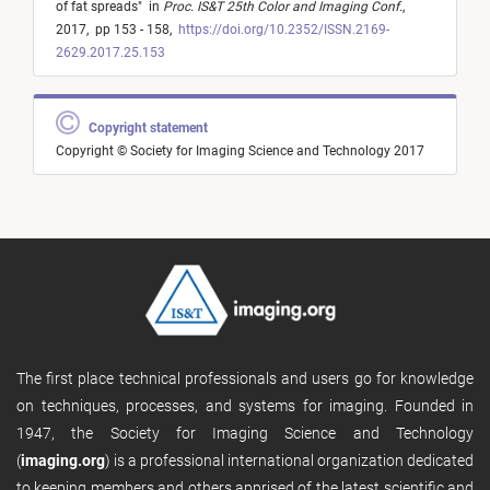
of fat spreads
"
in
Proc. IS&T 25th Color and Imaging Conf.
,
2017,
pp 153 - 158,
https://doi.org/10.2352/ISSN.2169-
2629.2017.25.153
Copyright statement
Copyright © Society for Imaging Science and Technology 2017
The first place technical professionals and users go for knowledge
on techniques, processes, and systems for imaging. Founded in
1947, the Society for Imaging Science and Technology
(
imaging.org
) is a professional international organization dedicated
to keeping members and others apprised of the latest scientific and