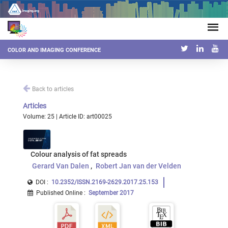
COLOR AND IMAGING CONFERENCE
Back to articles
Articles
Volume: 25 | Article ID: art00025
Colour analysis of fat spreads
Gerard Van Dalen
Robert Jan van der Velden
DOI :
10.2352/ISSN.2169-2629.2017.25.153
Published Online
:
September 2017