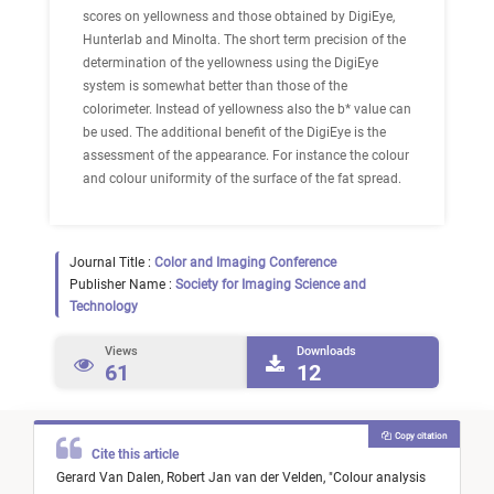
scores on yellowness and those obtained by DigiEye,
Hunterlab and Minolta. The short term precision of the
determination of the yellowness using the DigiEye
system is somewhat better than those of the
colorimeter. Instead of yellowness also the b* value can
be used. The additional benefit of the DigiEye is the
assessment of the appearance. For instance the colour
and colour uniformity of the surface of the fat spread.
Journal Title :
Color and Imaging Conference
Publisher Name :
Society for Imaging Science and
Technology
Views
Downloads
61
12
Copy citation
Cite this article
Gerard Van Dalen,
Robert Jan van der Velden,
"
Colour analysis