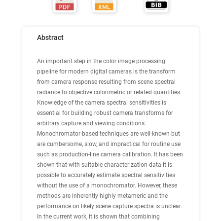
Abstract
An important step in the color image processing
pipeline for modern digital cameras is the transform
from camera response resulting from scene spectral
radiance to objective colorimetric or related quantities.
Knowledge of the camera spectral sensitivities is
essential for building robust camera transforms for
arbitrary capture and viewing conditions.
Monochromator-based techniques are well-known but
are cumbersome, slow, and impractical for routine use
such as production-line camera calibration. It has been
shown that with suitable characterization data it is
possible to accurately estimate spectral sensitivities
without the use of a monochromator. However, these
methods are inherently highly metameric and the
performance on likely scene capture spectra is unclear.
In the current work, it is shown that combining