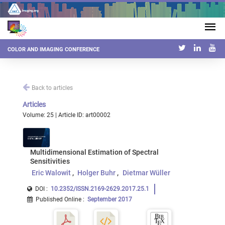
COLOR AND IMAGING CONFERENCE
Back to articles
Articles
Volume: 25 | Article ID: art00002
Multidimensional Estimation of Spectral
Sensitivities
Eric Walowit
Holger Buhr
Dietmar Wüller
DOI :
10.2352/ISSN.2169-2629.2017.25.1
Published Online
:
September 2017