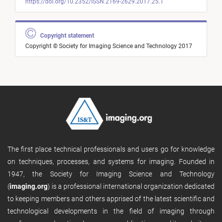
https://doi.org/10.2352/ISSN.2169-2629.2017.25.1
Copyright statement
Copyright © Society for Imaging Science and Technology 2017
The first place technical professionals and users go for knowledge
on techniques, processes, and systems for imaging. Founded in
1947, the Society for Imaging Science and Technology
(
imaging.org
) is a professional international organization dedicated
to keeping members and others apprised of the latest scientific and
technological developments in the field of imaging through