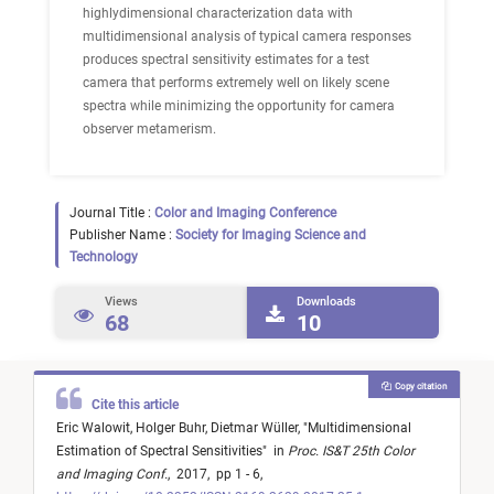
highlydimensional characterization data with
multidimensional analysis of typical camera responses
produces spectral sensitivity estimates for a test
camera that performs extremely well on likely scene
spectra while minimizing the opportunity for camera
observer metamerism.
Journal Title :
Color and Imaging Conference
Publisher Name :
Society for Imaging Science and
Technology
Views
Downloads
68
10
Copy citation
Cite this article
Eric Walowit,
Holger Buhr,
Dietmar Wüller,
"
Multidimensional
Estimation of Spectral Sensitivities
"
in
Proc. IS&T 25th Color
and Imaging Conf.
,
2017,
pp 1 - 6,