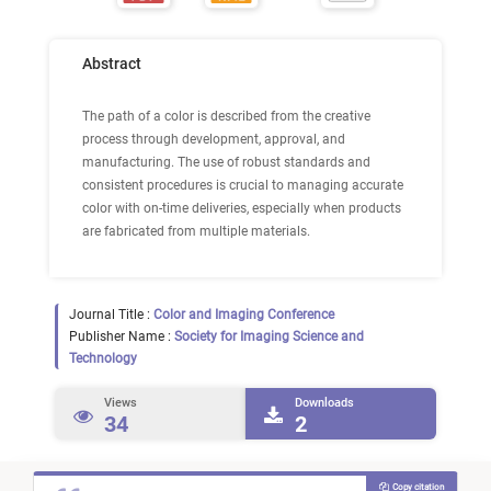
Abstract
The path of a color is described from the creative
process through development, approval, and
manufacturing. The use of robust standards and
consistent procedures is crucial to managing accurate
color with on-time deliveries, especially when products
are fabricated from multiple materials.
Journal Title :
Color and Imaging Conference
Publisher Name :
Society for Imaging Science and
Technology
Views
Downloads
34
2
Copy citation