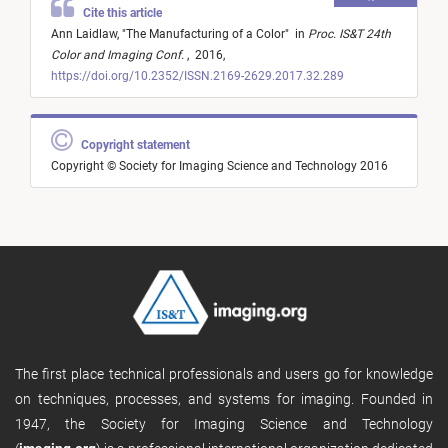
Cite this article
Ann Laidlaw,
"
The Manufacturing of a Color
"
in
Proc. IS&T 24th
Color and Imaging Conf.
,
2016,
https://doi.org/10.2352/ISSN.2169-2629.2017.32.289
Copyright statement
Copyright © Society for Imaging Science and Technology 2016
The first place technical professionals and users go for knowledge
on techniques, processes, and systems for imaging. Founded in
1947, the Society for Imaging Science and Technology