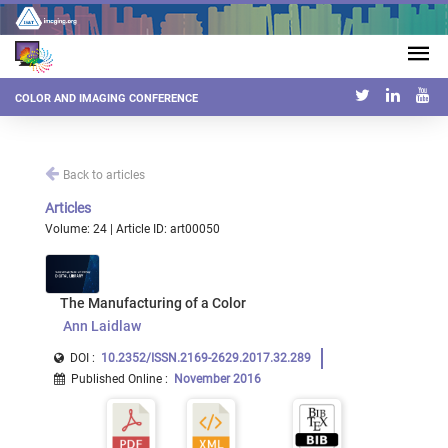
COLOR AND IMAGING CONFERENCE
Back to articles
Articles
Volume: 24 | Article ID: art00050
The Manufacturing of a Color
Ann Laidlaw
DOI :
10.2352/ISSN.2169-2629.2017.32.289
Published Online
:
November 2016