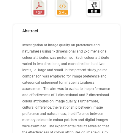
Abstract
Investigation of image quality on preference and
naturalness using 1- dimensional and 2- dimensional
colour attributes was performed. Each colour attribute
varied in two directions, and each direction had two
levels, i.e. large and small. In the present study, paired
comparison was employed for image preference and
categorical judgement for image naturalness
assessment. The aim was to evaluate the performance
and effectiveness of 1-dimensional and 2-dimensional
colour attributes on image quality. Furthermore,
cultural difference, the relationship between image
preference and naturalness, the difference between
memory colours in colour patches and digital images
were examined. The experimental results revealed that
the effectiveness of colour attributes on image quality