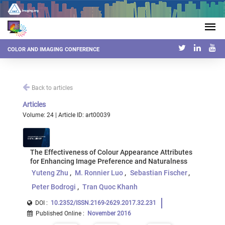
COLOR AND IMAGING CONFERENCE
Back to articles
Articles
Volume: 24 | Article ID: art00039
The Effectiveness of Colour Appearance Attributes
for Enhancing Image Preference and Naturalness
Yuteng Zhu
M. Ronnier Luo
Sebastian Fischer
Peter Bodrogi
Tran Quoc Khanh
DOI :
10.2352/ISSN.2169-2629.2017.32.231
Published Online
:
November 2016