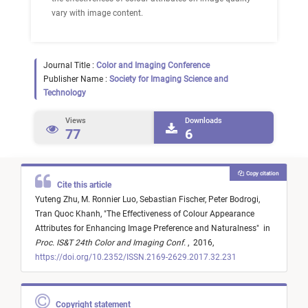
vary with image content.
Journal Title :
Color and Imaging Conference
Publisher Name :
Society for Imaging Science and
Technology
Views
Downloads
77
6
Copy citation
Cite this article
Yuteng Zhu,
M. Ronnier Luo,
Sebastian Fischer,
Peter Bodrogi,
Tran Quoc Khanh,
"
The Effectiveness of Colour Appearance
Attributes for Enhancing Image Preference and Naturalness
"
in
Proc. IS&T 24th Color and Imaging Conf.
,
2016,
https://doi.org/10.2352/ISSN.2169-2629.2017.32.231
Copyright statement