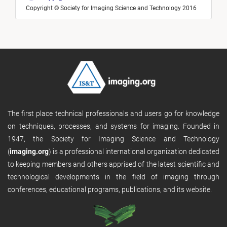
Copyright © Society for Imaging Science and Technology 2016
The first place technical professionals and users go for knowledge
on techniques, processes, and systems for imaging. Founded in
1947, the Society for Imaging Science and Technology
(
imaging.org
) is a professional international organization dedicated
to keeping members and others apprised of the latest scientific and
technological developments in the field of imaging through
conferences, educational programs, publications, and its website.