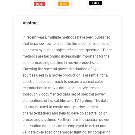
Abstract
In recent years, multiple methods have been published
that describe how to estimate the spectral response of
a camera system or object reflectance spectrum. These
methods are becoming increasingly important for the
color processing pipeline in movie productions.
Knowing the spectral power distribution of light
sources used in a movie production is essential for a
spectral based approach to ensure a correct color
reproduction in movie data creation. We present a
thoroughly documented data set of spectral power
distributions of typical film and TV lighting. The data
set can be used to create more precise camera
characterizations and help to develop spectral color
processing pipelines. Furthermore, the spectral power
distribution data set can be employed to detect and
validate over-aged or damaged lighting, by comparing