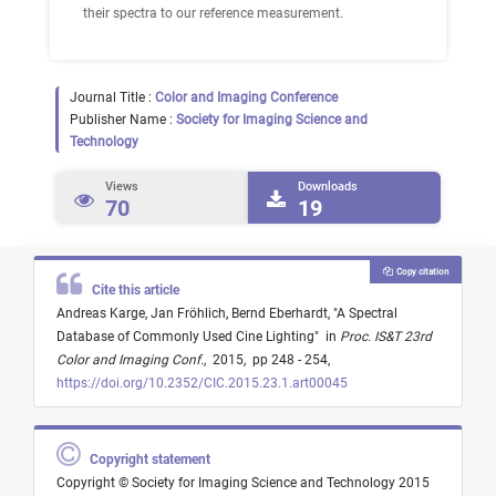
their spectra to our reference measurement.
Journal Title :
Color and Imaging Conference
Publisher Name :
Society for Imaging Science and
Technology
Views
Downloads
70
19
Copy citation
Cite this article
Andreas Karge,
Jan Fröhlich,
Bernd Eberhardt,
"
A Spectral
Database of Commonly Used Cine Lighting
"
in
Proc. IS&T 23rd
Color and Imaging Conf.
,
2015,
pp 248 - 254,
https://doi.org/10.2352/CIC.2015.23.1.art00045
Copyright statement
Copyright © Society for Imaging Science and Technology 2015