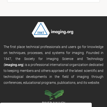
The first place technical professionals and users go for knowledge
on techniques, processes, and systems for imaging. Founded in
1947, the Society for Imaging Science and Technology
(
imaging.org
) is a professional international organization dedicated
to keeping members and others apprised of the latest scientific and
technological developments in the field of imaging through
conferences, educational programs, publications, and its website.