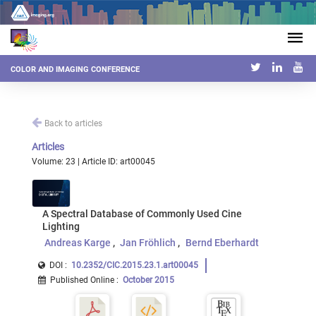
COLOR AND IMAGING CONFERENCE
Back to articles
Articles
Volume: 23 | Article ID: art00045
A Spectral Database of Commonly Used Cine
Lighting
Andreas Karge
Jan Fröhlich
Bernd Eberhardt
DOI :
10.2352/CIC.2015.23.1.art00045
Published Online
:
October 2015