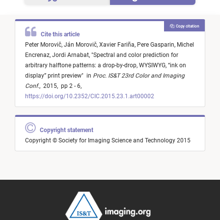
Copy citation
Cite this article
Peter Morovič,
Ján Morovič,
Xavier Fariña,
Pere Gasparin,
Michel
Encrenaz,
Jordi Arnabat,
"
Spectral and color prediction for
arbitrary halftone patterns: a drop-by-drop, WYSIWYG, “ink on
display” print preview
"
in
Proc. IS&T 23rd Color and Imaging
Conf.
,
2015,
pp 2 - 6,
https://doi.org/10.2352/CIC.2015.23.1.art00002
Copyright statement
Copyright © Society for Imaging Science and Technology 2015