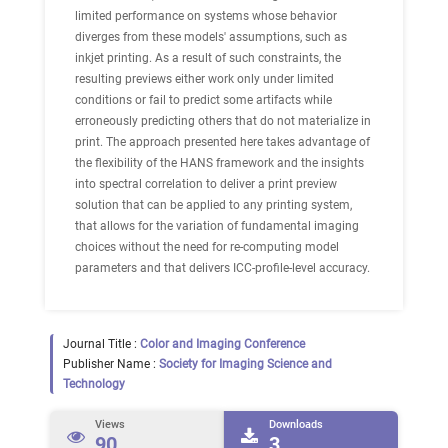
limited performance on systems whose behavior
diverges from these models' assumptions, such as
inkjet printing. As a result of such constraints, the
resulting previews either work only under limited
conditions or fail to predict some artifacts while
erroneously predicting others that do not materialize in
print. The approach presented here takes advantage of
the flexibility of the HANS framework and the insights
into spectral correlation to deliver a print preview
solution that can be applied to any printing system,
that allows for the variation of fundamental imaging
choices without the need for re-computing model
parameters and that delivers ICC-profile-level accuracy.
Journal Title :
Color and Imaging Conference
Publisher Name :
Society for Imaging Science and
Technology
Views
Downloads
90
3