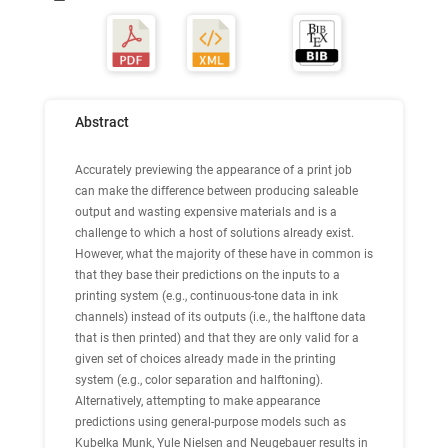
Abstract
Accurately previewing the appearance of a print job
can make the difference between producing saleable
output and wasting expensive materials and is a
challenge to which a host of solutions already exist.
However, what the majority of these have in common is
that they base their predictions on the inputs to a
printing system (e.g., continuous-tone data in ink
channels) instead of its outputs (i.e., the halftone data
that is then printed) and that they are only valid for a
given set of choices already made in the printing
system (e.g., color separation and halftoning).
Alternatively, attempting to make appearance
predictions using general-purpose models such as
Kubelka Munk, Yule Nielsen and Neugebauer results in