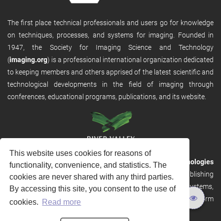
The first place technical professionals and users go for knowledge
on techniques, processes, and systems for imaging. Founded in
1947, the Society for Imaging Science and Technology
(
imaging.org
) is a professional international organization dedicated
to keeping members and others apprised of the latest scientific and
technological developments in the field of imaging through
conferences, educational programs, publications, and its website.
This website uses cookies for reasons of
RVHost is the publishing platform from
River Valley Technologies
functionality, convenience, and statistics. The
Ltd
. It is designed to provide scalable and discoverable publishing
cookies are never shared with any third parties.
solutions. RVHost can seamlessly link to other River Valley systems,
By accessing this site, you consent to the use of
including submission and peer review, production tracking platform
cookies.
Read more
and our automated production systems