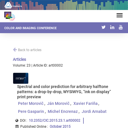
COLOR AND IMAGING CONFERENCE
Back to articles
Articles
Volume: 23 | Article ID: art00002
Spectral and color prediction for arbitrary halftone
patterns: a drop-by-drop, WYSIWYG, “ink on display”
print preview
Peter Morovič
Ján Morovič
Xavier Fariña
Pere Gasparin
Michel Encrenaz
Jordi Arnabat
DOI :
10.2352/CIC.2015.23.1.art00002
Published Online
:
October 2015