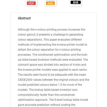
Abstract
Although the n-colour printing process increases the
colour gamut, it presents a challenge in generating
colour separations. This paper evaluates different
methods of implementing the inverse printer model to
obtain the colour separation for n-colour printing
processes. The constrained optimisation and the look-
up table based inversion methods were evaluated. The
colorant space was divided into sectors of 4-inks and
the inverse printer models were applied to each sector.
The results were found to be adequate with the mean
CIEDE2000 values between the original colours and the
model predicted colours below 1.5 for most of the
models. The lookup table based inversion was
computationally faster than the constrained
optimisation approach. The 9-level lookup table model
gave accurate prediction without costing the