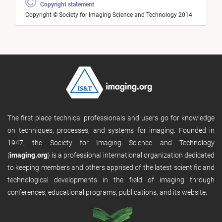
Copyright statement
Copyright © Society for Imaging Science and Technology 2014
The first place technical professionals and users go for knowledge
on techniques, processes, and systems for imaging. Founded in
1947, the Society for Imaging Science and Technology
(
imaging.org
) is a professional international organization dedicated
to keeping members and others apprised of the latest scientific and
technological developments in the field of imaging through
conferences, educational programs, publications, and its website.