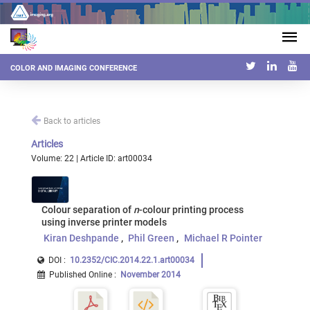
COLOR AND IMAGING CONFERENCE
Back to articles
Articles
Volume: 22 | Article ID: art00034
Colour separation of
n
-colour printing process
using inverse printer models
Kiran Deshpande
Phil Green
Michael R Pointer
DOI :
10.2352/CIC.2014.22.1.art00034
Published Online
:
November 2014