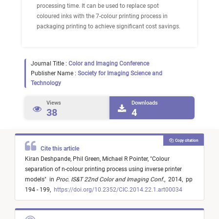
processing time. It can be used to replace spot
coloured inks with the 7-colour printing process in
packaging printing to achieve significant cost savings.
Journal Title :
Color and Imaging Conference
Publisher Name :
Society for Imaging Science and
Technology
Views
Downloads
38
4
Copy citation
Cite this article
Kiran Deshpande,
Phil Green,
Michael R Pointer,
"
Colour
separation of n-colour printing process using inverse printer
models
"
in
Proc. IS&T 22nd Color and Imaging Conf.
,
2014,
pp
194 - 199,
https://doi.org/10.2352/CIC.2014.22.1.art00034