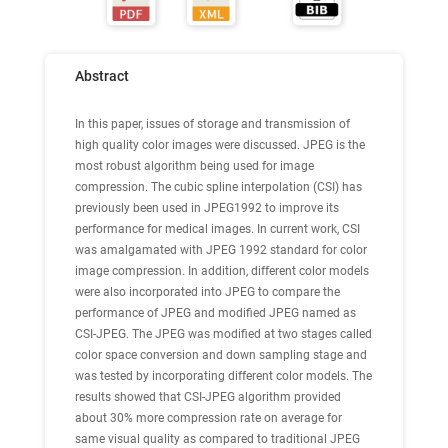
Abstract
In this paper, issues of storage and transmission of
high quality color images were discussed. JPEG is the
most robust algorithm being used for image
compression. The cubic spline interpolation (CSI) has
previously been used in JPEG1992 to improve its
performance for medical images. In current work, CSI
was amalgamated with JPEG 1992 standard for color
image compression. In addition, different color models
were also incorporated into JPEG to compare the
performance of JPEG and modified JPEG named as
CSI-JPEG. The JPEG was modified at two stages called
color space conversion and down sampling stage and
was tested by incorporating different color models. The
results showed that CSI-JPEG algorithm provided
about 30% more compression rate on average for
same visual quality as compared to traditional JPEG