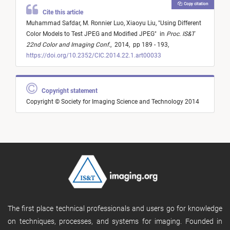
Copy citation
Cite this article
Muhammad Safdar,
M. Ronnier Luo,
Xiaoyu Liu,
"
Using Different
Color Models to Test JPEG and Modified JPEG
"
in
Proc. IS&T
22nd Color and Imaging Conf.
,
2014,
pp 189 - 193,
https://doi.org/10.2352/CIC.2014.22.1.art00033
Copyright statement
Copyright © Society for Imaging Science and Technology 2014
The first place technical professionals and users go for knowledge
on techniques, processes, and systems for imaging. Founded in