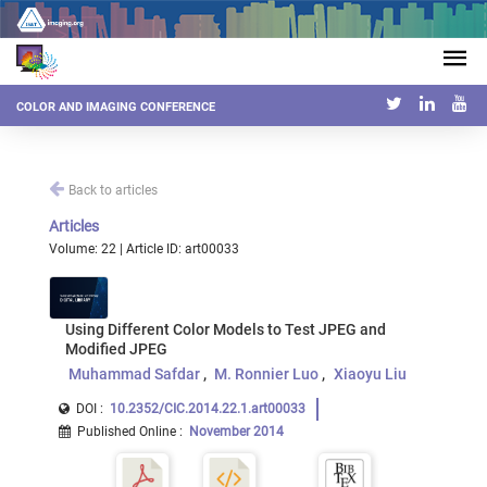
COLOR AND IMAGING CONFERENCE
Back to articles
Articles
Volume: 22 | Article ID: art00033
Using Different Color Models to Test JPEG and
Modified JPEG
Muhammad Safdar
M. Ronnier Luo
Xiaoyu Liu
DOI :
10.2352/CIC.2014.22.1.art00033
Published Online
:
November 2014