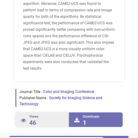
algorithm. Moreover, CAM02-UCS was found to
perform best in terms of compression rate and image
quality for both of the algorithms. By statistical
significance test, the performance of CAM02-UCS was
proved significantly better comparing with non-uniform
color spaces and the performance difference of CSI-
JPEG and JPEG was also significant. This also implies
that CAM02-UCS is a more visually uniform color
space than CIELAB and CIELUV. Psychophysical
experiments were also conducted that validated the
test results.
Journal Title :
Color and Imaging Conference
Publisher Name :
Society for Imaging Science and
Technology
Views
Downloads
46
1