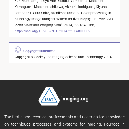
Yuri Murakami,
Tokiya Abe,
Yoshiko Yamashita,
Masahiro
Yamaguchi,
Masahiro Ishikawa,
Akinori Hashiguchi,
Kiyuna
Tomoharu,
Akira Saito,
Michiie Sakamoto,
"
Color processing in
pathology image analysis system for liver biopsy
"
in
Proc. IS&T
22nd Color and Imaging Conf.
,
2014,
pp 184 - 188,
https://doi.org/10.2352/CIC.2014.22.1.art00032
Copyright statement
Copyright © Society for Imaging Science and Technology 2014
The first place technical professionals and users go for knowledge
on techniques, processes, and systems for imaging. Founded in