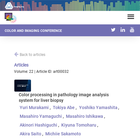
COLOR AND IMAGING CONFERENCE
Back to articles
Articles
Volume: 22 | Article ID: art00032
Color processing in pathology image analysis
system for liver biopsy
Yuri Murakami
Tokiya Abe
Yoshiko Yamashita
Masahiro Yamaguchi
Masahiro Ishikawa
Akinori Hashiguchi
Kiyuna Tomoharu
Akira Saito
Michiie Sakamoto