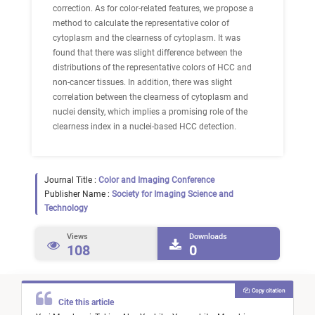
correction. As for color-related features, we propose a
method to calculate the representative color of
cytoplasm and the clearness of cytoplasm. It was
found that there was slight difference between the
distributions of the representative colors of HCC and
non-cancer tissues. In addition, there was slight
correlation between the clearness of cytoplasm and
nuclei density, which implies a promising role of the
clearness index in a nuclei-based HCC detection.
Journal Title :
Color and Imaging Conference
Publisher Name :
Society for Imaging Science and
Technology
Views
Downloads
108
0
Copy citation
Cite this article