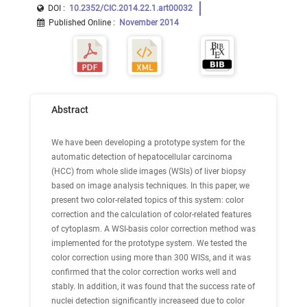
DOI :
10.2352/CIC.2014.22.1.art00032
Published Online
:
November 2014
Abstract
We have been developing a prototype system for the
automatic detection of hepatocellular carcinoma
(HCC) from whole slide images (WSIs) of liver biopsy
based on image analysis techniques. In this paper, we
present two color-related topics of this system: color
correction and the calculation of color-related features
of cytoplasm. A WSI-basis color correction method was
implemented for the prototype system. We tested the
color correction using more than 300 WISs, and it was
confirmed that the color correction works well and
stably. In addition, it was found that the success rate of
nuclei detection significantly increaseed due to color