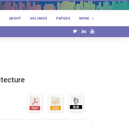
E
ABOUT
VOLUMES
PAPERS
MORE
itecture