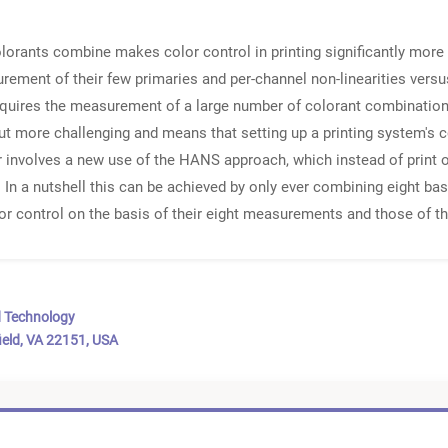
colorants combine makes color control in printing significantly mor
ement of their few primaries and per-channel non-linearities versus
y requires the measurement of a large number of colorant combinatio
 more challenging and means that setting up a printing system's 
r involves a new use of the HANS approach, which instead of print o
 In a nutshell this can be achieved by only ever combining eight basi
or control on the basis of their eight measurements and those of the
d Technology
ield, VA 22151, USA