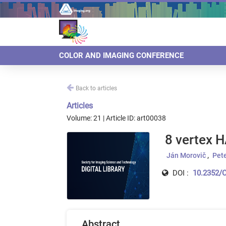
COLOR AND IMAGING CONFERENCE
Back to articles
Articles
Volume: 21 | Article ID: art00038
8 vertex H
Ján Morovič
Pet
DOI :
10.2352/C
Abstract