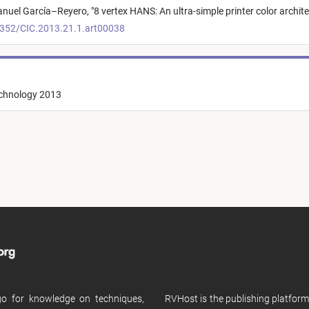
nuel García–Reyero,
"
8 vertex HANS: An ultra-simple printer color archit
2352/CIC.2013.21.1.art00038
echnology 2013
 go for knowledge on techniques,
RVHost is the publishing platfor