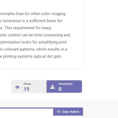
e complex than for other color imaging
 luminance is a sufficient basis for
ns. This requirement for many
color control can be time consuming and
ptimization looks for simplifying print
c colorant patterns, which results in a
 printing system's optical dot gain.
Views
Downloads
19
0
Copy citation