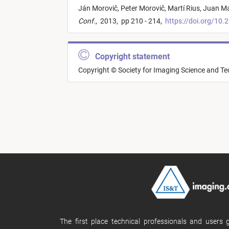
Ján Morovič,
Peter Morovič,
Martí Rius,
Juan Ma
Conf.
,
2013,
pp 210 - 214,
https://doi.org/10.
Copyright statement
Copyright © Society for Imaging Science and T
The first place technical professionals and users