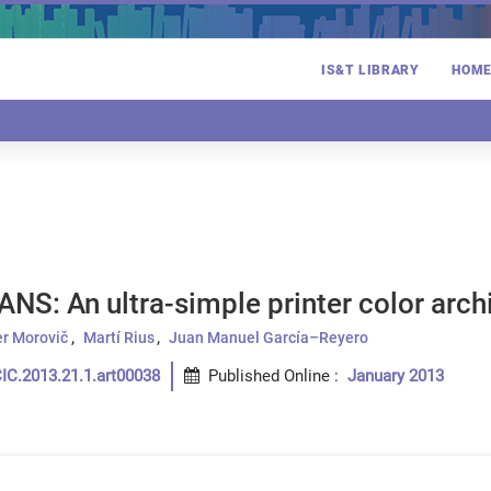
IS&T LIBRARY
HOM
ANS: An ultra-simple printer color arch
er Morovič
Martí Rius
Juan Manuel García–Reyero
IC.2013.21.1.art00038
Published Online
:
January 2013