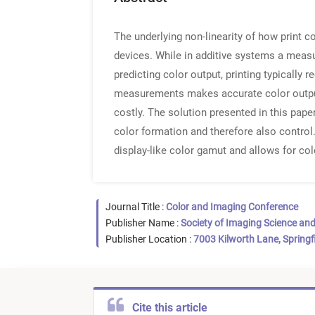
The underlying non-linearity of how print 
devices. While in additive systems a measur
predicting color output, printing typicall
measurements makes accurate color output
costly. The solution presented in this pape
color formation and therefore also control.
display-like color gamut and allows for col
Journal Title :
Color and Imaging Conference
Publisher Name :
Society of Imaging Science an
Publisher Location :
7003 Kilworth Lane, Springf
Cite this article