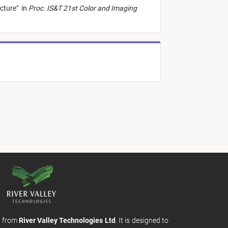
ecture
"
in
Proc. IS&T 21st Color and Imaging
m from
River Valley Technologies Ltd
. It is designed to